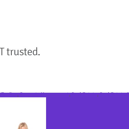
T trusted.
 Trading
,
Property Management
,
Real Estate
,
Real Estate 