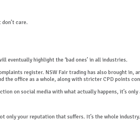
 don’t care.
l eventually highlight the ‘bad ones’ in all industries.
mplaints register. NSW Fair trading has also brought in, a
nd the office as a whole, along with stricter CPD points con
action on social media with what actually happens, it’s only
not only your reputation that suffers. It’s the whole industry