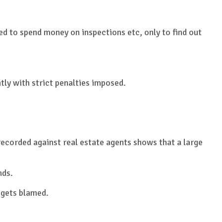
ed to spend money on inspections etc, only to find out
tly with strict penalties imposed.
ecorded against real estate agents shows that a large
nds.
t gets blamed.