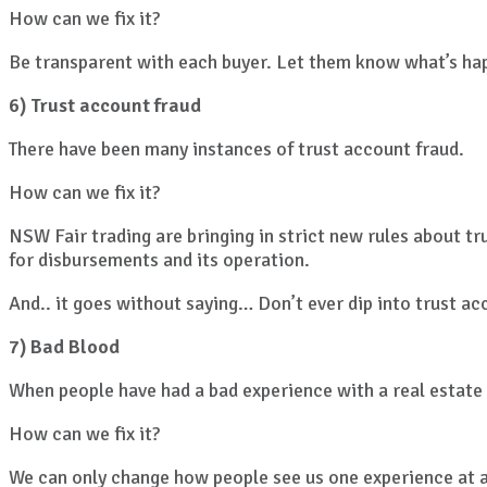
How can we fix it?
Be transparent with each buyer. Let them know what’s happ
6) Trust account fraud
There have been many instances of trust account fraud.
How can we fix it?
NSW Fair trading are bringing in strict new rules about tr
for disbursements and its operation.
And.. it goes without saying… Don’t ever dip into trust ac
7) Bad Blood
When people have had a bad experience with a real estate 
How can we fix it?
We can only change how people see us one experience at a