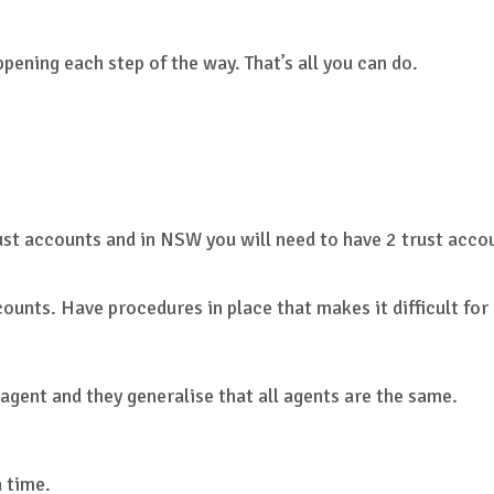
ening each step of the way. That’s all you can do.
ust accounts and in NSW you will need to have 2 trust accou
counts. Have procedures in place that makes it difficult fo
agent and they generalise that all agents are the same.
 time.