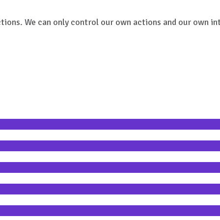
ctions. We can only control our own actions and our own int