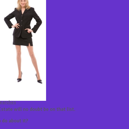
Searches
state will no doubt be on that list.
 do about it?