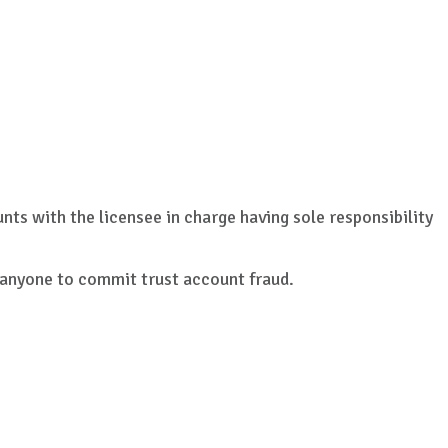
nts with the licensee in charge having sole responsibility
r anyone to commit trust account fraud.