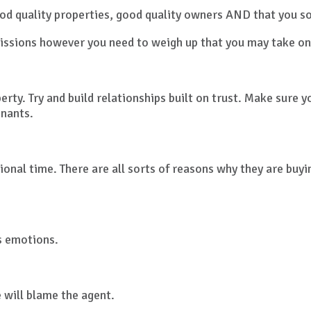
d quality properties, good quality owners AND that you so
issions however you need to weigh up that you may take o
erty. Try and build relationships built on trust. Make sure
enants.
ional time. There are all sorts of reasons why they are buy
s emotions.
will blame the agent.