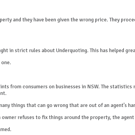
operty and they have been given the wrong price. They proce
ht in strict rules about Underquoting. This has helped grea
 one.
ints from consumers on businesses in NSW. The statistics r
nt.
many things that can go wrong that are out of an agent’s ha
 an owner refuses to fix things around the property, the agen
lamed.