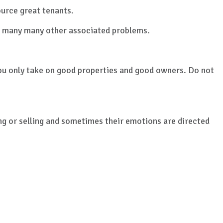
urce great tenants.
n many many other associated problems.
 you only take on good properties and good owners. Do not
ing or selling and sometimes their emotions are directed