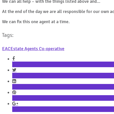
We can all help – with the things listed above and…
At the end of the day we are all responsible for our own a
We can fix this one agent at a time.
Tags:
EAC
Estate Agents Co-operative
Share on Facebook
Share on Twitter
Share on LinkedIn
Share on Pinterest
Share on Google+