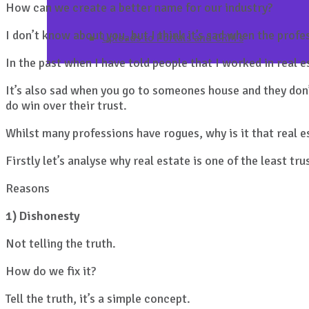
How can we create a better name for our industry?
I don’t know about you, but I think it’s sad when the prof
Uploads to Portals and CRM’s
In the past when I have told people that I worked in real 
It’s also sad when you go to someones house and they don’
do win over their trust.
Whilst many professions have rogues, why is it that real e
Firstly let’s analyse why real estate is one of the least tr
Reasons
1) Dishonesty
Not telling the truth.
How do we fix it?
Tell the truth, it’s a simple concept.