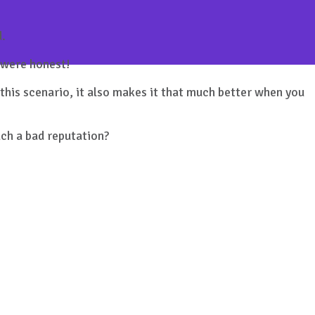
d.
u were honest!
this scenario, it also makes it that much better when you
uch a bad reputation?