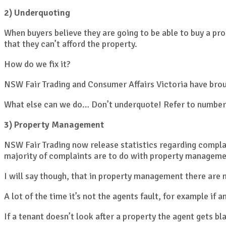
2) Underquoting
When buyers believe they are going to be able to buy a pr
that they can’t afford the property.
How do we fix it?
NSW Fair Trading and Consumer Affairs Victoria have broug
What else can we do… Don’t underquote! Refer to number
3) Property Management
NSW Fair Trading now release statistics regarding compla
majority of complaints are to do with property manageme
I will say though, that in property management there are 
A lot of the time it’s not the agents fault, for example if
If a tenant doesn’t look after a property the agent gets b