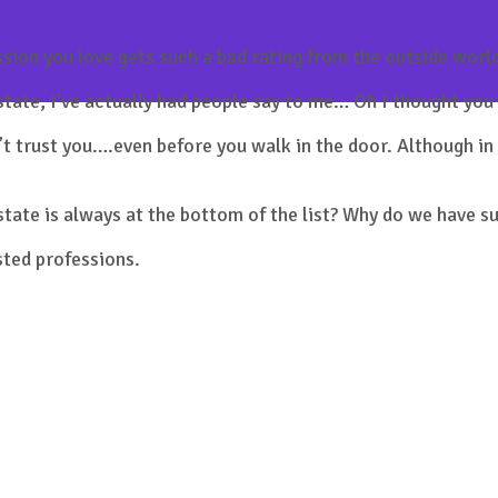
ession you love gets such a bad rating from the outside worl
estate, I’ve actually had people say to me… Oh I thought yo
t trust you….even before you walk in the door. Although in 
state is always at the bottom of the list? Why do we have s
usted professions.