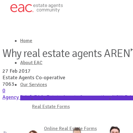
Home
Why real estate agents AREN’
About EAC
27 Feb 2017
Estate Agents Co-operative
7063
Our Services
0
Agency Brief
,
EAC
,
Estate Agents Co-operative
,
NSW Fair
Latest in Real Estate
Real Estate Forms
Get in touch
Online Real Estate Forms