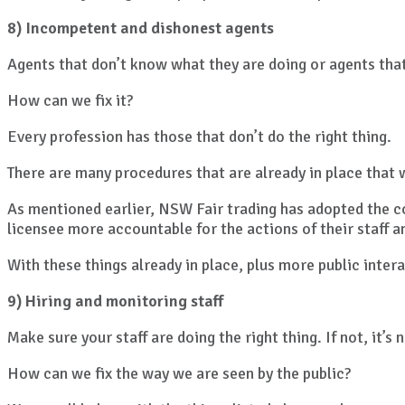
8) Incompetent and dishonest agents
Agents that don’t know what they are doing or agents that
How can we fix it?
Every profession has those that don’t do the right thing.
There are many procedures that are already in place that wil
As mentioned earlier, NSW Fair trading has adopted the co
licensee more accountable for the actions of their staff a
With these things already in place, plus more public inter
9) Hiring and monitoring staff
Make sure your staff are doing the right thing. If not, it’s 
How can we fix the way we are seen by the public?