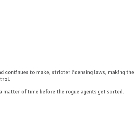
nd continues to make, stricter licensing laws, making the
trol.
 a matter of time before the rogue agents get sorted.
.