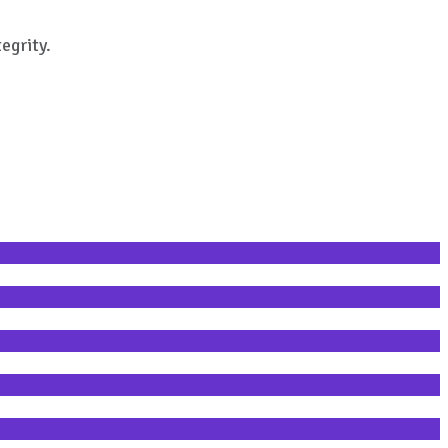
egrity.