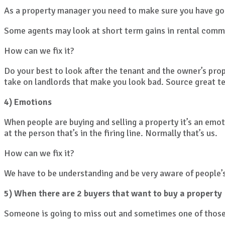
As a property manager you need to make sure you have goo
Some agents may look at short term gains in rental comm
How can we fix it?
Do your best to look after the tenant and the owner’s prop
take on landlords that make you look bad. Source great t
4) Emotions
When people are buying and selling a property it’s an emot
at the person that’s in the firing line. Normally that’s us.
How can we fix it?
We have to be understanding and be very aware of people’
5) When there are 2 buyers that want to buy a property
Someone is going to miss out and sometimes one of those 