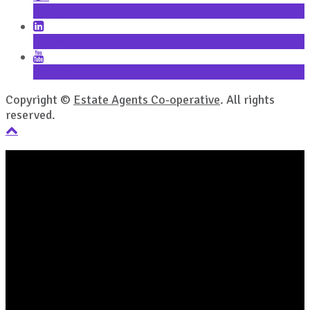
Google+
LinkedIn
YouTube
Copyright ©
Estate Agents Co-operative
. All rights
reserved.