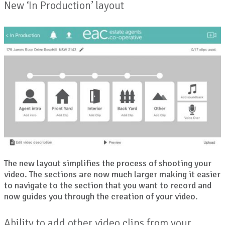
New ‘In Production’ layout
The new layout simplifies the process of shooting your
video. The sections are now much larger making it easier
to navigate to the section that you want to record and
now guides you through the creation of your video.
Ability to add other video clips from your