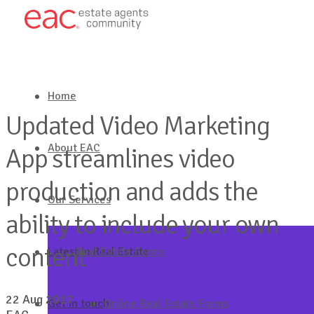
Home
Updated Video Marketing
About EAC
App streamlines video
production and adds the
Our Services
ability to include your own
content
Latest in Real Estate
Real Estate Forms
22 Aug 2017
Get in touch
Online Real Estate Forms