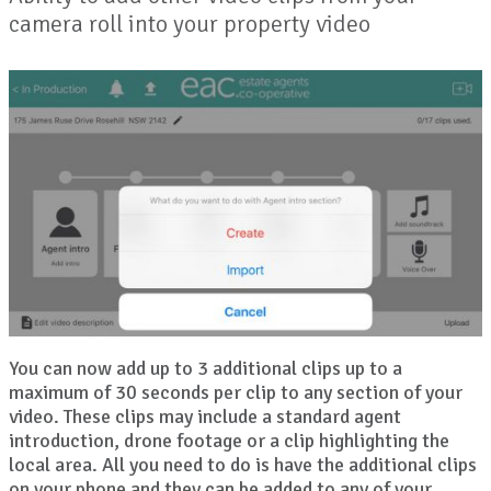
camera roll into your property video
You can now add up to 3 additional clips up to a
maximum of 30 seconds per clip to any section of your
video. These clips may include a standard agent
introduction, drone footage or a clip highlighting the
local area. All you need to do is have the additional clips
on your phone and they can be added to any of your