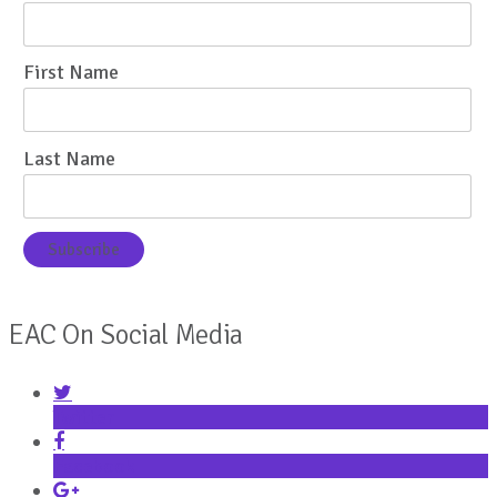
First Name
Last Name
EAC On Social Media
Twitter
Facebook