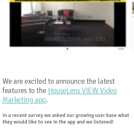
Property Marketing Services
Uploads to Portals and CRM’s
We are excited to announce the latest
features to the
HouseLens VIEW Video
Marketing app
.
In a recent survey we asked our growing user base what
they would like to see in the app and we listened!