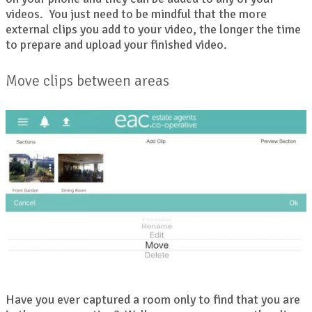
videos. You just need to be mindful that the more
external clips you add to your video, the longer the time
to prepare and upload your finished video.
Move clips between areas
Have you ever captured a room only to find that you are