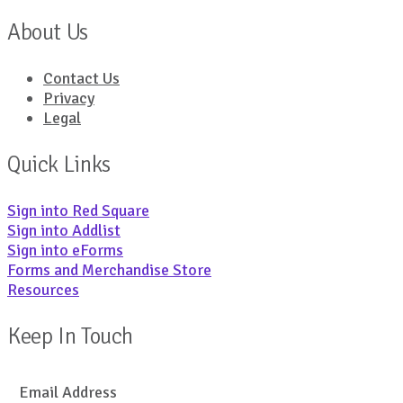
About Us
Contact Us
Privacy
Legal
Quick Links
Sign into Red Square
Sign into Addlist
Sign into eForms
Forms and Merchandise Store
Resources
Keep In Touch
Email Address