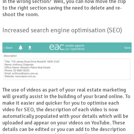
in the wrong section? Well, you can now move the clip
to the right section saving the need to delete and re-
shoot the room.
Increased search engine optimisation (SEO)
The use of videos as part of your real estate marketing
will greatly assist in the building of your brand online. To
make it easier and quicker for you to optimise each
video for SEO, the description of each video is now
automatically populated with your details which will be
uploaded and appear on your videos on YouTube. These
details can be edited or you can add to the description