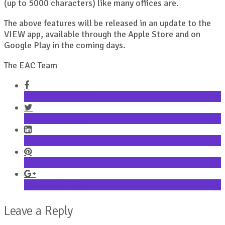
(up to 5000 characters) like many offices are.
The above features will be released in an update to the
VIEW app, available through the Apple Store and on
Google Play in the coming days.
The EAC Team
Share on Facebook
Share on Twitter
Share on LinkedIn
Share on Pinterest
Share on Google+
Leave a Reply