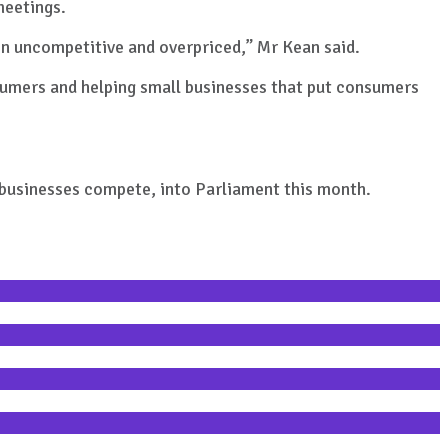
meetings.
ten uncompetitive and overpriced,” Mr Kean said.
nsumers and helping small businesses that put consumers
l businesses compete, into Parliament this month.