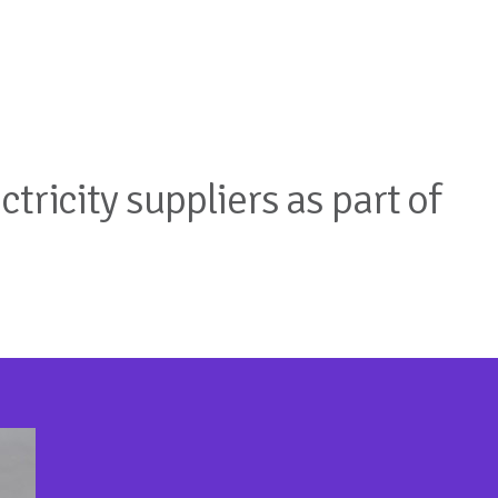
tricity suppliers as part of