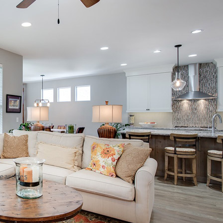
Searches