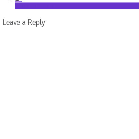
Share on Google+
Leave a Reply