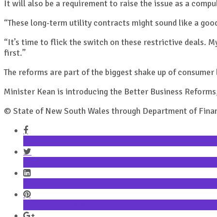
It will also be a requirement to raise the issue as a com
“These long-term utility contracts might sound like a goo
“It’s time to flick the switch on these restrictive deal
first.”
The reforms are part of the biggest shake up of consumer
Minister Kean is introducing the Better Business Reforms
© State of New South Wales through Department of Finan
Share on Facebook
Share on Twitter
Share on LinkedIn
Share on Pinterest