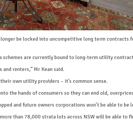
 longer be locked into uncompetitive long term contracts 
a schemes are currently bound to long-term utility contra
 and renters,” Mr Kean said.
their own utility providers – it’s common sense.
nto the hands of consumers so they can end old, overpriced
topped and future owners corporations won’t be able to be 
 more than 78,000 strata lots across NSW will be able to fi