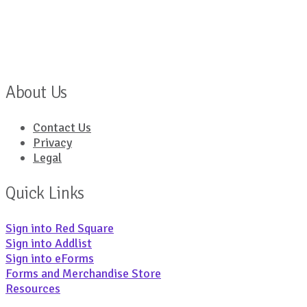
About Us
Contact Us
Privacy
Legal
Quick Links
Sign into Red Square
Sign into Addlist
Sign into eForms
Forms and Merchandise Store
Resources