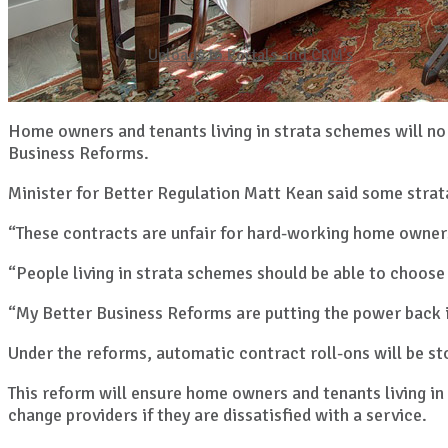
Uploads to Portals and CRM’s
Home owners and tenants living in strata schemes will no
Business Reforms.
Minister for Better Regulation Matt Kean said some strat
“These contracts are unfair for hard-working home owners
“People living in strata schemes should be able to choose 
“My Better Business Reforms are putting the power back i
Under the reforms, automatic contract roll-ons will be s
This reform will ensure home owners and tenants living in
change providers if they are dissatisfied with a service.