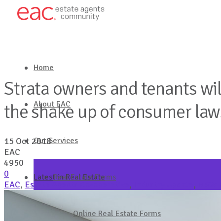
Home
Strata owners and tenants will
About EAC
the shake up of consumer la
Our Services
15 Oct 2018
EAC
4950
0
Latest in Real Estate
Real Estate Forms
EAC
,
Estate Agents Co-operative
,
Industry Update
,
NSW F
Get in touch
Online Real Estate Forms