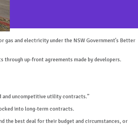
for gas and electricity under the NSW Government’s Better
cts through up-front agreements made by developers.
 and uncompetitive utility contracts.”
locked into long-term contracts.
nd the best deal for their budget and circumstances, or