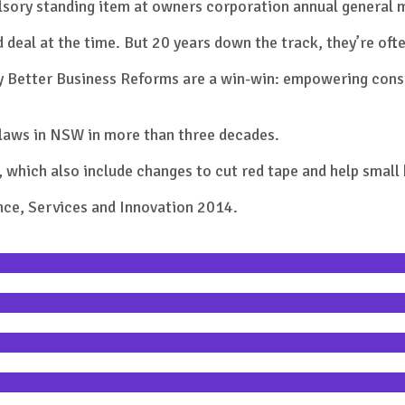
pulsory standing item at owners corporation annual general 
d deal at the time. But 20 years down the track, they’re of
s. My Better Business Reforms are a win-win: empowering co
 laws in NSW in more than three decades.
, which also include changes to cut red tape and help smal
ce, Services and Innovation 2014.