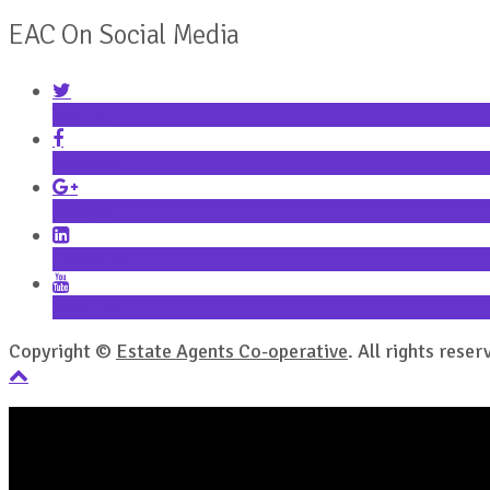
EAC On Social Media
Twitter
Facebook
Google+
LinkedIn
YouTube
Copyright ©
Estate Agents Co-operative
. All rights reser