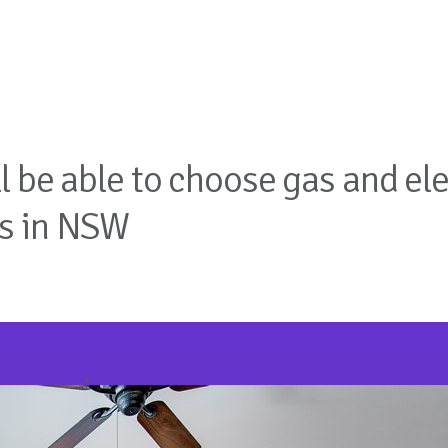
 be able to choose gas and elec
ws in NSW
air Trading
,
Real Estate