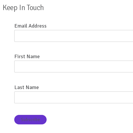
Keep In Touch
Email Address
First Name
Last Name