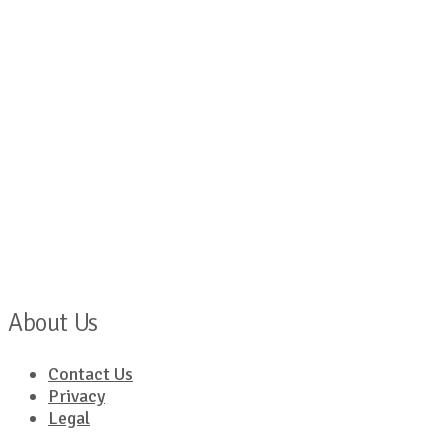
About Us
Contact Us
Privacy
Legal