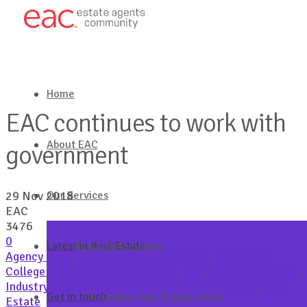
Home
EAC continues to work with
About EAC
government
Our Services
29 Nov 2018
EAC
3476
0
Latest in Real Estate
Real Estate Forms
Agency Brief
,
Agency Practice Support
,
Australian
College of Professionals (ACOP)
,
EAC
,
Industry Opinion
,
Industry Update
,
Member Only
,
NSW Fair Trading
,
Real
Get in touch
Online Real Estate Forms
Estate