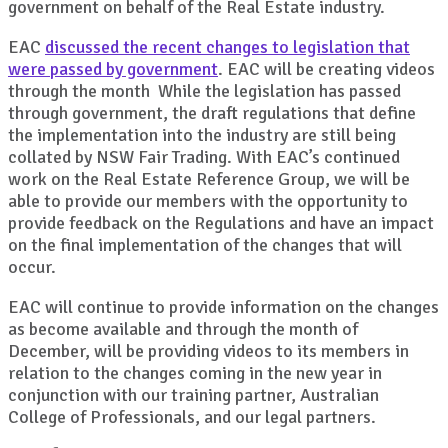
government on behalf of the Real Estate industry.
EAC
discussed the recent changes to legislation that
were passed by government
. EAC will be creating videos
through the month While the legislation has passed
through government, the draft regulations that define
the implementation into the industry are still being
collated by NSW Fair Trading. With EAC’s continued
work on the Real Estate Reference Group, we will be
able to provide our members with the opportunity to
provide feedback on the Regulations and have an impact
on the final implementation of the changes that will
occur.
EAC will continue to provide information on the changes
as become available and through the month of
December, will be providing videos to its members in
relation to the changes coming in the new year in
conjunction with our training partner, Australian
College of Professionals, and our legal partners.