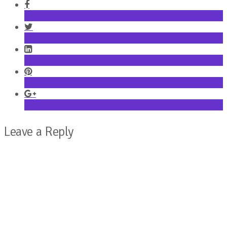
Share on Facebook
Share on Twitter
Share on LinkedIn
Share on Pinterest
Share on Google+
Leave a Reply