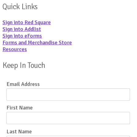
Quick Links
Sign into Red Square
Sign into Addlist
Sign into eForms
Forms and Merchandise Store
Resources
Keep In Touch
Email Address
First Name
Last Name