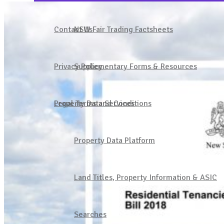
Join Our Community
Contact Us
NSW Fair Trading Factsheets
1300 137 161
Privacy Policy
Supplementary Forms & Resources
Property Data Services
Legal Terms and Conditions
Sign in
Property Data Platform
Land Titles, Property Information & ASIC
Searches