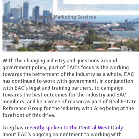
Property Marketing Services
Uploads to Portals and CRM’s
With the changing industry and questions around
government policy, part of EAC’s focus is the working
towards the betterment of the industry as a whole. EAC
has continued to work with government, in conjunction
with EAC’s legal and training partners, to campaign
towards the best outcomes for the industry and EAC
members, and be a voice of reason as part of Real Estate
Reference Group for the industry with Greg being at the
forefront of this drive.
Greg has
recently spoken to the Central West Daily
about EAC’s ongoing commitment to working with