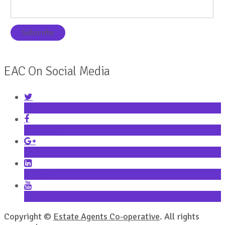
EAC On Social Media
Twitter
Facebook
Google+
LinkedIn
YouTube
Copyright ©
Estate Agents Co-operative
. All rights