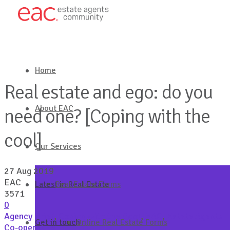
Home
Real estate and ego: do you
About EAC
need one? [Coping with the
cool]
Our Services
27 Aug 2019
EAC
Latest in Real Estate
Real Estate Forms
3571
0
Agency Brief
,
Coping with the Cool
,
EAC
,
Estate Agents
Get in touch
Online Real Estate Forms
Co-operative