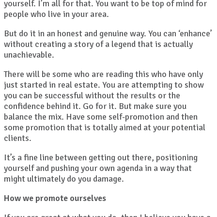
yourself. I’m all for that. You want to be top of mind for
people who live in your area.
But do it in an honest and genuine way. You can ‘enhance’
without creating a story of a legend that is actually
unachievable.
There will be some who are reading this who have only
just started in real estate. You are attempting to show
you can be successful without the results or the
confidence behind it. Go for it. But make sure you
balance the mix. Have some self-promotion and then
some promotion that is totally aimed at your potential
clients.
It’s a fine line between getting out there, positioning
yourself and pushing your own agenda in a way that
might ultimately do you damage.
How we promote ourselves