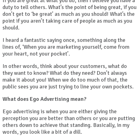
If you are great at what you do, then I believe you have a
duty to tell others. What’s the point of being great, if you
don’t get to ‘be great’ as much as you should! What’s the
point if you aren’t taking care of people as much as you
should.
I heard a fantastic saying once, something along the
lines of, ‘When you are marketing yourself, come from
your heart, not your pocket’.
In other words, think about your customers, what do
they want to know? What do they need? Don’t always
make it about you! When we do too much of that, the
public sees you are just trying to line your own pockets.
What does Ego Advertising mean?
Ego advertising is when you are either giving the
perception you are better than others or you are putting
others down to achieve that standing. Basically, in my
words, you look like a bit of a dill.