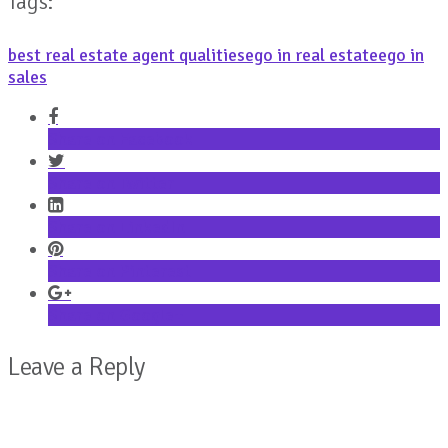
Tags:
best real estate agent qualities
ego in real estate
ego in
sales
Share on Facebook
Share on Twitter
Share on LinkedIn
Share on Pinterest
Share on Google+
Leave a Reply