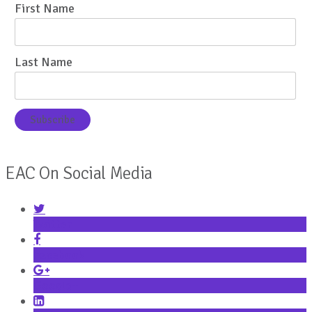
First Name
Last Name
EAC On Social Media
Twitter
Facebook
Google+