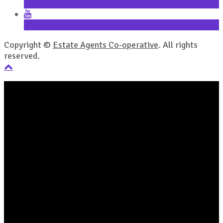
LinkedIn
YouTube
Copyright ©
Estate Agents Co-operative
. All rights
reserved.