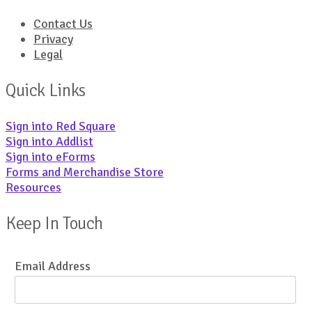
Contact Us
Privacy
Legal
Quick Links
Sign into Red Square
Sign into Addlist
Sign into eForms
Forms and Merchandise Store
Resources
Keep In Touch
Email Address