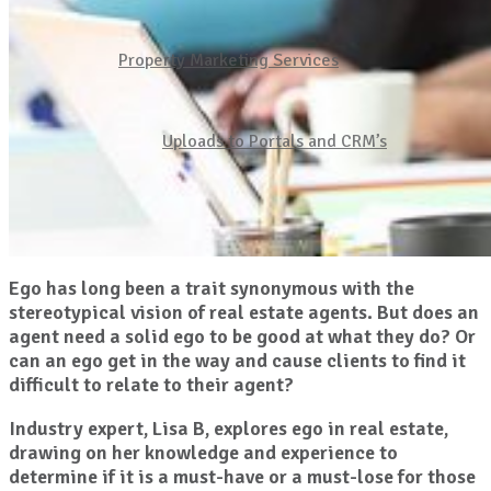
Property Marketing Services
Uploads to Portals and CRM’s
Ego has long been a trait synonymous with the
stereotypical vision of real estate agents. But does an
agent need a solid ego to be good at what they do? Or
can an ego get in the way and cause clients to find it
difficult to relate to their agent?
Industry expert, Lisa B, explores ego in real estate,
drawing on her knowledge and experience to
determine if it is a must-have or a must-lose for those