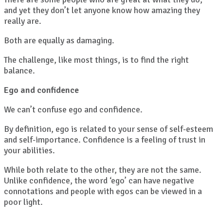
and yet they don’t let anyone know how amazing they
really are.
Both are equally as damaging.
The challenge, like most things, is to find the right
balance.
Ego and confidence
We can’t confuse ego and confidence.
By definition, ego is related to your sense of self-esteem
and self-importance. Confidence is a feeling of trust in
your abilities.
While both relate to the other, they are not the same.
Unlike confidence, the word ‘ego’ can have negative
connotations and people with egos can be viewed in a
poor light.