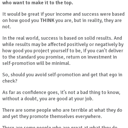
who want to make it to the top.
It would be great if your income and success were based
on how good you
THINK
you are, but in reality, they are
not.
In the real world, success is based on solid results. And
while results may be affected positively or negatively by
how good you project yourself to be, if you can’t deliver
to the standard you promise, return on investment in
self-promotion will be minimal.
So, should you avoid self-promotion and get that ego in
check?
As far as confidence goes, it’s not a bad thing to know,
without a doubt, you are good at your job.
There are some people who are terrible at what they do
and yet they promote themselves everywhere.
There are some people who are great at what they do,