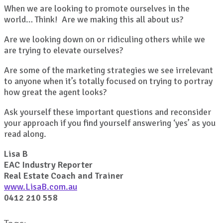
When we are looking to promote ourselves in the
world… Think! Are we making this all about us?
Are we looking down on or ridiculing others while we
are trying to elevate ourselves?
Are some of the marketing strategies we see irrelevant
to anyone when it’s totally focused on trying to portray
how great the agent looks?
Ask yourself these important questions and reconsider
your approach if you find yourself answering ‘yes’ as you
read along.
Lisa B
EAC Industry Reporter
Real Estate Coach and Trainer
www.LisaB.com.au
0412 210 558