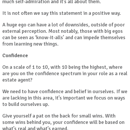
much self-admiration and it’s all about them.
It is not often we say this statement in a positive way.
A huge ego can have a lot of downsides, outside of poor
external perception. Most notably, those with big egos
can be seen as ‘know-it-alls’ and can impede themselves
from learning new things.
Confidence
On a scale of 1 to 10, with 10 being the highest, where
are you on the confidence spectrum in your role as a real
estate agent?
We need to have confidence and belief in ourselves. If we
are lacking in this area, it’s important we focus on ways
to build ourselves up.
Give yourself a pat on the back for small wins. With
some wins behind you, your confidence will be based on
what’s real and what’s earned.