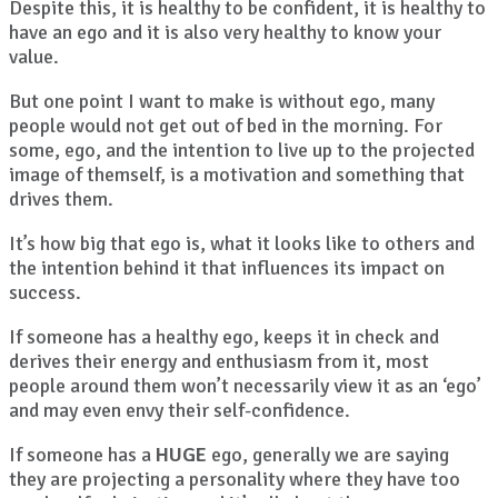
Despite this, it is healthy to be confident, it is healthy to
have an ego and it is also very healthy to know your
value.
But one point I want to make is without ego, many
people would not get out of bed in the morning. For
some, ego, and the intention to live up to the projected
image of themself, is a motivation and something that
drives them.
It’s how big that ego is, what it looks like to others and
the intention behind it that influences its impact on
success.
If someone has a healthy ego, keeps it in check and
derives their energy and enthusiasm from it, most
people around them won’t necessarily view it as an ‘ego’
and may even envy their self-confidence.
If someone has a
HUGE
ego, generally we are saying
they are projecting a personality where they have too