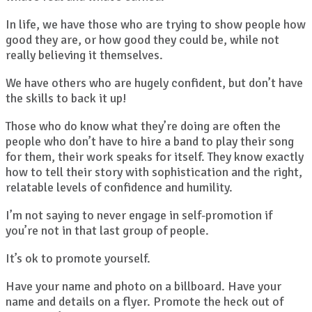
In life, we have those who are trying to show people how
good they are, or how good they could be, while not
really believing it themselves.
We have others who are hugely confident, but don’t have
the skills to back it up!
Those who do know what they’re doing are often the
people who don’t have to hire a band to play their song
for them, their work speaks for itself. They know exactly
how to tell their story with sophistication and the right,
relatable levels of confidence and humility.
I’m not saying to never engage in self-promotion if
you’re not in that last group of people.
It’s ok to promote yourself.
Have your name and photo on a billboard. Have your
name and details on a flyer. Promote the heck out of