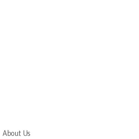
About Us