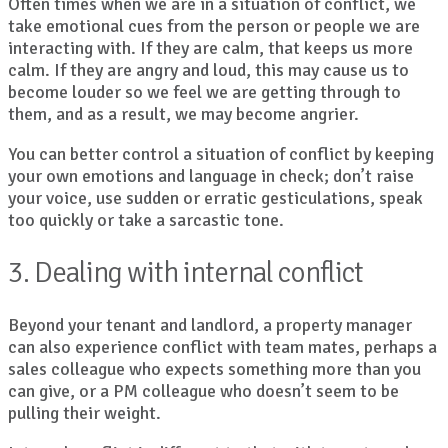
Often times when we are in a situation of conflict, we
take emotional cues from the person or people we are
interacting with. If they are calm, that keeps us more
calm. If they are angry and loud, this may cause us to
become louder so we feel we are getting through to
them, and as a result, we may become angrier.
You can better control a situation of conflict by keeping
your own emotions and language in check; don’t raise
your voice, use sudden or erratic gesticulations, speak
too quickly or take a sarcastic tone.
3. Dealing with internal conflict
Beyond your tenant and landlord, a property manager
can also experience conflict with team mates, perhaps a
sales colleague who expects something more than you
can give, or a PM colleague who doesn’t seem to be
pulling their weight.