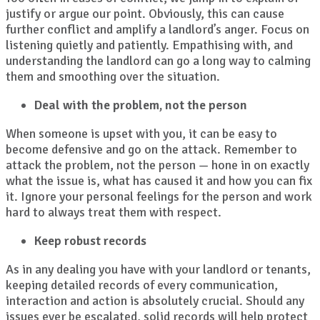
justify or argue our point. Obviously, this can cause
further conflict and amplify a landlord’s anger. Focus on
listening quietly and patiently. Empathising with, and
understanding the landlord can go a long way to calming
them and smoothing over the situation.
Deal with the problem, not the person
When someone is upset with you, it can be easy to
become defensive and go on the attack. Remember to
attack the problem, not the person — hone in on exactly
what the issue is, what has caused it and how you can fix
it. Ignore your personal feelings for the person and work
hard to always treat them with respect.
Keep robust records
As in any dealing you have with your landlord or tenants,
keeping detailed records of every communication,
interaction and action is absolutely crucial. Should any
issues ever be escalated, solid records will help protect