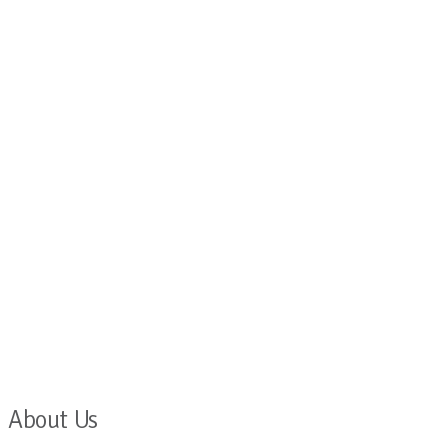
About Us