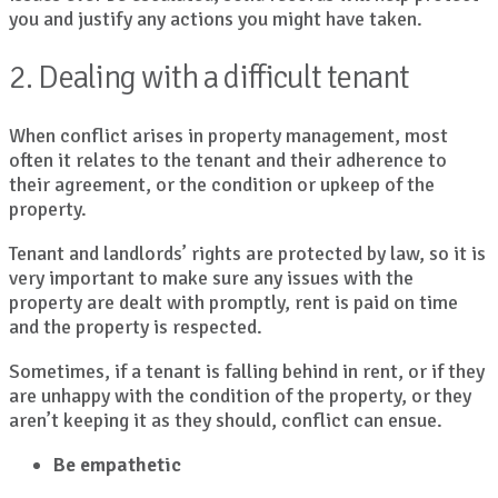
you and justify any actions you might have taken.
2. Dealing with a difficult tenant
When conflict arises in property management, most
often it relates to the tenant and their adherence to
their agreement, or the condition or upkeep of the
property.
Tenant and landlords’ rights are protected by law, so it is
very important to make sure any issues with the
property are dealt with promptly, rent is paid on time
and the property is respected.
Sometimes, if a tenant is falling behind in rent, or if they
are unhappy with the condition of the property, or they
aren’t keeping it as they should, conflict can ensue.
Be empathetic