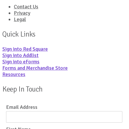
Contact Us
Privacy
Legal
Quick Links
Sign into Red Square
Sign into Addlist
Sign into eForms
Forms and Merchandise Store
Resources
Keep In Touch
Email Address