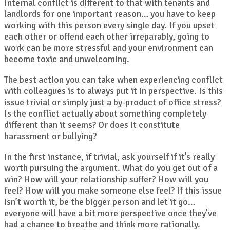
Internal conflict is different to that with tenants and
landlords for one important reason… you have to keep
working with this person every single day. If you upset
each other or offend each other irreparably, going to
work can be more stressful and your environment can
become toxic and unwelcoming.
The best action you can take when experiencing conflict
with colleagues is to always put it in perspective. Is this
issue trivial or simply just a by-product of office stress?
Is the conflict actually about something completely
different than it seems? Or does it constitute
harassment or bullying?
In the first instance, if trivial, ask yourself if it’s really
worth pursuing the argument. What do you get out of a
win? How will your relationship suffer? How will you
feel? How will you make someone else feel? If this issue
isn’t worth it, be the bigger person and let it go…
everyone will have a bit more perspective once they’ve
had a chance to breathe and think more rationally.