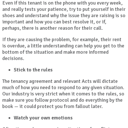
Even if this tenant is on the phone with you every week,
and really tests your patience, try to put yourself in their
shoes and understand why the issue they are raising is so
important and how you can best resolve it, or if,
perhaps, there is another reason for their call.
If they are causing the problem, for example, their rent
is overdue, a little understanding can help you get to the
bottom of the situation and make more informed
decisions.
Stick to the rules
The tenancy agreement and relevant Acts will dictate
much of how you need to respond to any given situation.
Our industry is very strict when it comes to the rules, so
make sure you follow protocol and do everything by the
book — it could protect you from fallout later.
Watch your own emotions