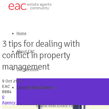
Home
3 tips for dealing with
About EAC
conflict in property
management
Our Services
9 Oct 2019
EAC
Latest in Real Estate
Real Estate Forms
8884
0
Agency Brief
,
Property Management
Get in touch
Online Real Estate Forms