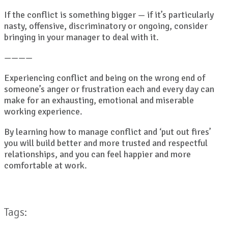
If the conflict is something bigger — if it’s particularly
nasty, offensive, discriminatory or ongoing, consider
bringing in your manager to deal with it.
————
Experiencing conflict and being on the wrong end of
someone’s anger or frustration each and every day can
make for an exhausting, emotional and miserable
working experience.
By learning how to manage conflict and ‘put out fires’
you will build better and more trusted and respectful
relationships, and you can feel happier and more
comfortable at work.
Tags: