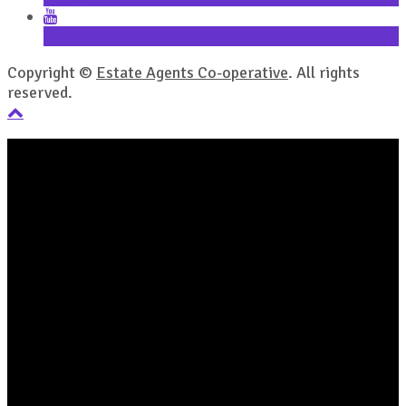
YouTube
Copyright ©
Estate Agents Co-operative
. All rights
reserved.