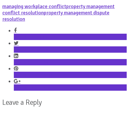
managing workplace conflict
property management
conflict resolution
property management dispute
resolution
Share on Facebook
Share on Twitter
Share on LinkedIn
Share on Pinterest
Share on Google+
Leave a Reply