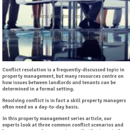
Property Marketing Services
Uploads to Portals and CRM’s
Conflict resolution is a frequently-discussed topic in
property management, but many resources centre on
how issues between landlords and tenants can be
determined in a formal setting.
Resolving conflict is in fact a skill property managers
often need on a day-to-day basis.
In this property management series article, our
experts look at three common conflict scenarios and