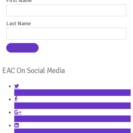
First Name
Last Name
EAC On Social Media
Twitter
Facebook
Google+
LinkedIn