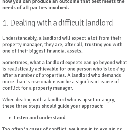
how you can produce an outcome that best meets the
needs of all parties involved.
1. Dealing with a difficult landlord
Understandably, a landlord will expect a lot from their
property manager, they are, after all, trusting you with
one of their biggest financial assets.
Sometimes, what a landlord expects can go beyond what
is realistically achievable for one person who is looking
after a number of properties. A landlord who demands
more than is reasonable can be a significant cause of
conflict for a property manager.
When dealing with a landlord who is upset or angry,
these three steps should guide your approach:
Listen and understand
Too often in cases of conflict, we jump in to explain or