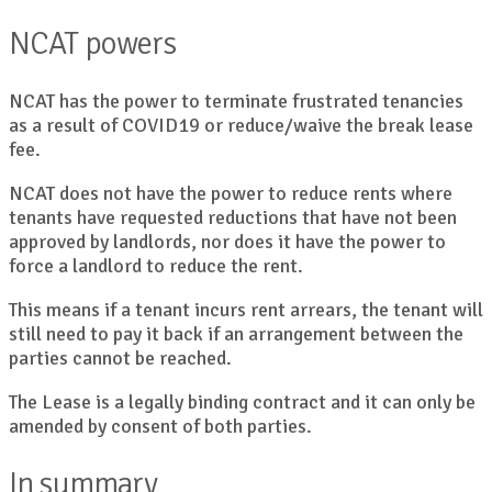
NCAT powers
NCAT has the power to terminate frustrated tenancies
as a result of COVID19 or reduce/waive the break lease
fee.
NCAT does not have the power to reduce rents where
tenants have requested reductions that have not been
approved by landlords, nor does it have the power to
force a landlord to reduce the rent.
This means if a tenant incurs rent arrears, the tenant will
still need to pay it back if an arrangement between the
parties cannot be reached.
The Lease is a legally binding contract and it can only be
amended by consent of both parties.
In summary