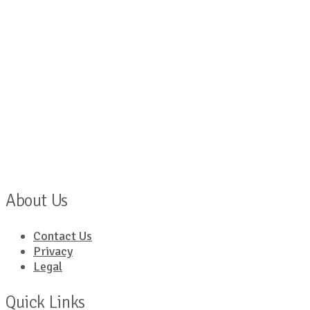
About Us
Contact Us
Privacy
Legal
Quick Links