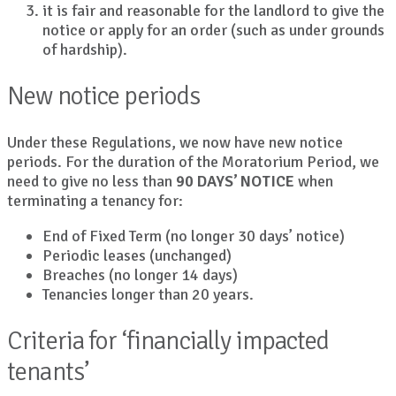
it is fair and reasonable for the landlord to give the
notice or apply for an order (such as under grounds
of hardship).
New notice periods
Under these Regulations, we now have new notice
periods. For the duration of the Moratorium Period, we
need to give no less than
90 DAYS’ NOTICE
when
terminating a tenancy for:
End of Fixed Term (no longer 30 days’ notice)
Periodic leases (unchanged)
Breaches (no longer 14 days)
Tenancies longer than 20 years.
Criteria for ‘financially impacted
tenants’