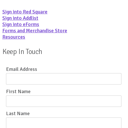
Sign into Red Square
Sign into Addlist
Sign into eForms
Forms and Merchandise Store
Resources
Keep In Touch
Email Address
First Name
Last Name