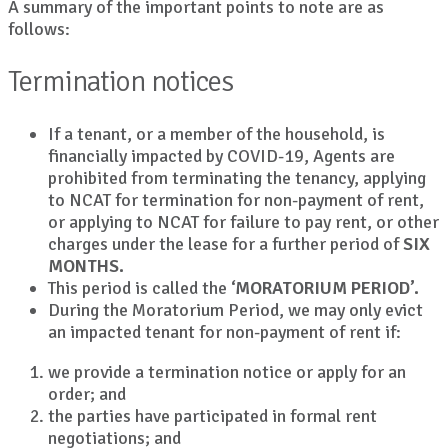
A summary of the important points to note are as
follows:
Termination notices
If a tenant, or a member of the household, is
financially impacted by COVID-19, Agents are
prohibited from terminating the tenancy, applying
to NCAT for termination for non-payment of rent,
or applying to NCAT for failure to pay rent, or other
charges under the lease for a further period of
SIX
MONTHS.
This period is called the
‘MORATORIUM PERIOD’.
During the Moratorium Period, we may only evict
an impacted tenant for non-payment of rent if:
we provide a termination notice or apply for an
order; and
the parties have participated in formal rent
negotiations; and