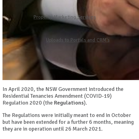
Property Marketing Services
Uploads to Portals and CRM’s
In April 2020, the NSW Government introduced the
Residential Tenancies Amendment (COVID-19)
Regulation 2020 (the
Regulations
).
The Regulations were initially meant to end in October
but have been extended for a further 6 months, meaning
they are in operation until 26 March 2021.