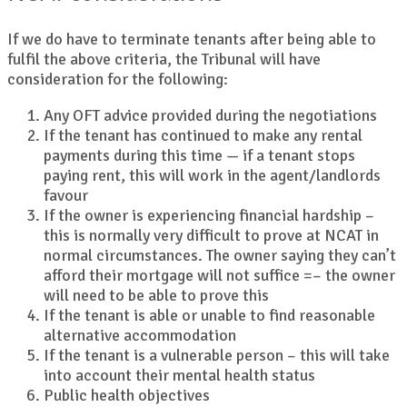
If we do have to terminate tenants after being able to
fulfil the above criteria, the Tribunal will have
consideration for the following:
Any OFT advice provided during the negotiations
If the tenant has continued to make any rental
payments during this time — if a tenant stops
paying rent, this will work in the agent/landlords
favour
If the owner is experiencing financial hardship –
this is normally very difficult to prove at NCAT in
normal circumstances. The owner saying they can’t
afford their mortgage will not suffice =– the owner
will need to be able to prove this
If the tenant is able or unable to find reasonable
alternative accommodation
If the tenant is a vulnerable person – this will take
into account their mental health status
Public health objectives