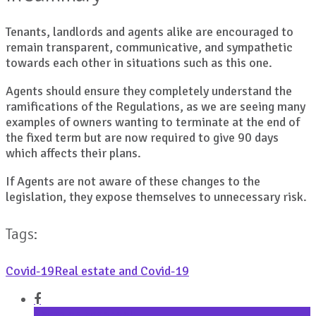
Tenants, landlords and agents alike are encouraged to
remain transparent, communicative, and sympathetic
towards each other in situations such as this one.
Agents should ensure they completely understand the
ramifications of the Regulations, as we are seeing many
examples of owners wanting to terminate at the end of
the fixed term but are now required to give 90 days
which affects their plans.
If Agents are not aware of these changes to the
legislation, they expose themselves to unnecessary risk.
Tags:
Covid-19
Real estate and Covid-19
Share on Facebook