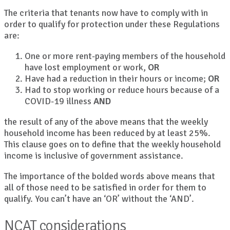
The criteria that tenants now have to comply with in
order to qualify for protection under these Regulations
are:
One or more rent-paying members of the household
have lost employment or work,
OR
Have had a reduction in their hours or income;
OR
Had to stop working or reduce hours because of a
COVID-19 illness
AND
the result of any of the above means that the weekly
household income has been reduced by at least 25%.
This clause goes on to define that the weekly household
income is inclusive of government assistance.
The importance of the bolded words above means that
all of those need to be satisfied in order for them to
qualify. You can’t have an ‘OR’ without the ‘AND’.
NCAT considerations