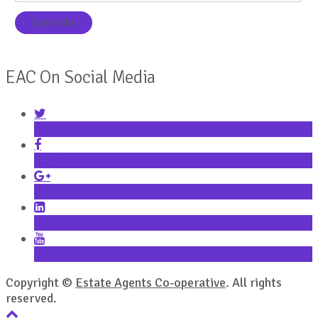
EAC On Social Media
Twitter
Facebook
Google+
LinkedIn
YouTube
Copyright ©
Estate Agents Co-operative
. All rights
reserved.