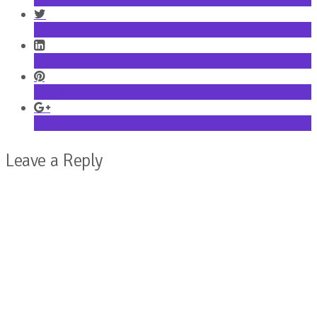
Share on Twitter
Share on LinkedIn
Share on Pinterest
Share on Google+
Leave a Reply