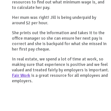
resources to find out what minimum wage is, and
to calculate her pay.
Her mum was right! Jill is being underpaid by
around $2 per hour.
She prints out the information and takes it to the
office manager so she can ensure her next pay is
correct and she is backpaid for what she missed in
her first pay cheque.
In real estate, we spend a lot of time at work, so
making sure that experience is positive and we feel
valued and treated fairly by employers is important.
Fair Work
is a great resource for all employees and
employers.