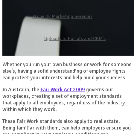
Property Marketing Services
Uploads to Portals and CRM’s
Whether you run your own business or work for someone
else’s, having a solid understanding of employee rights
can protect your interests and help build your success.
In Australia, the
Fair Work Act 2009
governs our
workplaces, creating a set of employment standards
that apply to all employees, regardless of the industry
within which they work.
These Fair Work standards also apply to real estate.
Being familiar with them, can help employers ensure you