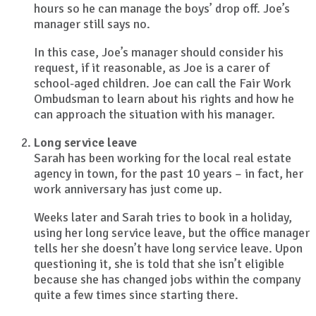
hours so he can manage the boys’ drop off. Joe’s
manager still says no.
In this case, Joe’s manager should consider his
request, if it reasonable, as Joe is a carer of
school-aged children. Joe can call the Fair Work
Ombudsman to learn about his rights and how he
can approach the situation with his manager.
Long service leave
Sarah has been working for the local real estate
agency in town, for the past 10 years – in fact, her
work anniversary has just come up.
Weeks later and Sarah tries to book in a holiday,
using her long service leave, but the office manager
tells her she doesn’t have long service leave. Upon
questioning it, she is told that she isn’t eligible
because she has changed jobs within the company
quite a few times since starting there.