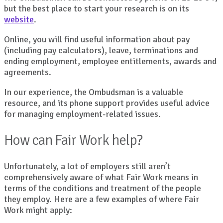
but the best place to start your research is on its
website
.
Online, you will find useful information about pay
(including pay calculators), leave, terminations and
ending employment, employee entitlements, awards and
agreements.
In our experience, the Ombudsman is a valuable
resource, and its phone support provides useful advice
for managing employment-related issues.
How can Fair Work help?
Unfortunately, a lot of employers still aren’t
comprehensively aware of what Fair Work means in
terms of the conditions and treatment of the people
they employ. Here are a few examples of where Fair
Work might apply: