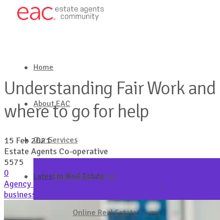
Home
Understanding Fair Work and
About EAC
where to go for help
Our Services
15 Feb 2021
Estate Agents Co-operative
5575
0
Latest in Real Estate
Real Estate Forms
Agency Brief
,
Estate Agents Co-operative
,
Real estate
business management
Get in touch
Online Real Estate Forms