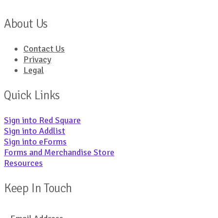
About Us
Contact Us
Privacy
Legal
Quick Links
Sign into Red Square
Sign into Addlist
Sign into eForms
Forms and Merchandise Store
Resources
Keep In Touch