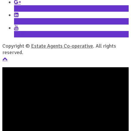
Google+
LinkedIn
YouTube
Copyright ©
Estate Agents Co-operative
. All rights
reserved.