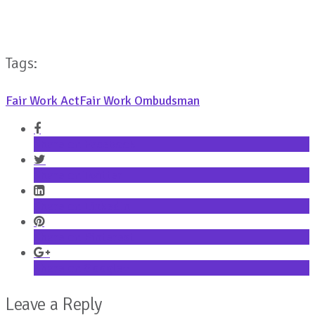
Tags:
Fair Work Act
Fair Work Ombudsman
Share on Facebook
Share on Twitter
Share on LinkedIn
Share on Pinterest
Share on Google+
Leave a Reply