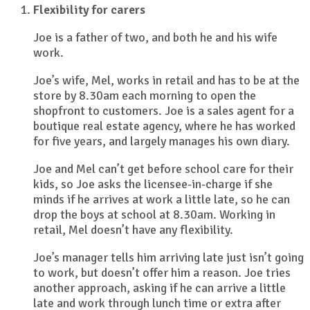
Flexibility for carers
Joe is a father of two, and both he and his wife
work.
Joe’s wife, Mel, works in retail and has to be at the
store by 8.30am each morning to open the
shopfront to customers. Joe is a sales agent for a
boutique real estate agency, where he has worked
for five years, and largely manages his own diary.
Joe and Mel can’t get before school care for their
kids, so Joe asks the licensee-in-charge if she
minds if he arrives at work a little late, so he can
drop the boys at school at 8.30am. Working in
retail, Mel doesn’t have any flexibility.
Joe’s manager tells him arriving late just isn’t going
to work, but doesn’t offer him a reason. Joe tries
another approach, asking if he can arrive a little
late and work through lunch time or extra after