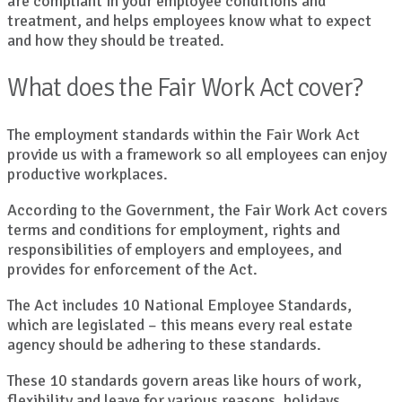
are compliant in your employee conditions and
treatment, and helps employees know what to expect
and how they should be treated.
What does the Fair Work Act cover?
The employment standards within the Fair Work Act
provide us with a framework so all employees can enjoy
productive workplaces.
According to the Government, the Fair Work Act covers
terms and conditions for employment, rights and
responsibilities of employers and employees, and
provides for enforcement of the Act.
The Act includes 10 National Employee Standards,
which are legislated – this means every real estate
agency should be adhering to these standards.
These 10 standards govern areas like hours of work,
flexibility and leave for various reasons, holidays,