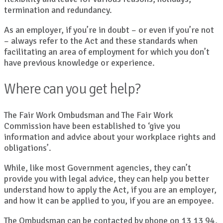
termination and redundancy.
As an employer, if you’re in doubt – or even if you’re not
– always refer to the Act and these standards when
facilitating an area of employment for which you don’t
have previous knowledge or experience.
Where can you get help?
The Fair Work Ombudsman and The Fair Work
Commission have been established to ‘give you
information and advice about your workplace rights and
obligations’.
While, like most Government agencies, they can’t
provide you with legal advice, they can help you better
understand how to apply the Act, if you are an employer,
and how it can be applied to you, if you are an empoyee.
The Ombudsman can be contacted by phone on 13 13 94,