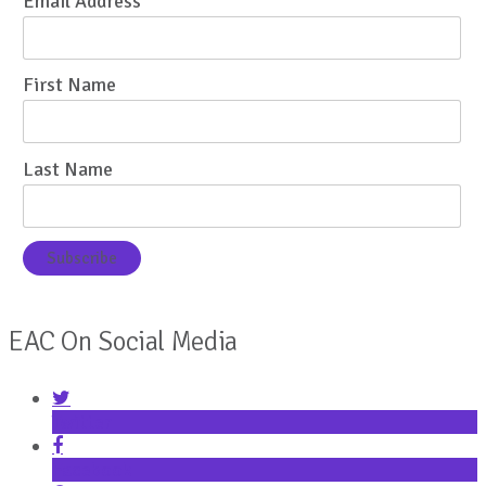
Email Address
First Name
Last Name
EAC On Social Media
Twitter
Facebook