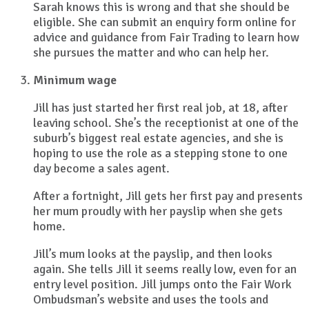
Sarah knows this is wrong and that she should be
eligible. She can submit an enquiry form online for
advice and guidance from Fair Trading to learn how
she pursues the matter and who can help her.
Minimum wage
Jill has just started her first real job, at 18, after
leaving school. She’s the receptionist at one of the
suburb’s biggest real estate agencies, and she is
hoping to use the role as a stepping stone to one
day become a sales agent.
After a fortnight, Jill gets her first pay and presents
her mum proudly with her payslip when she gets
home.
Jill’s mum looks at the payslip, and then looks
again. She tells Jill it seems really low, even for an
entry level position. Jill jumps onto the Fair Work
Ombudsman’s website and uses the tools and