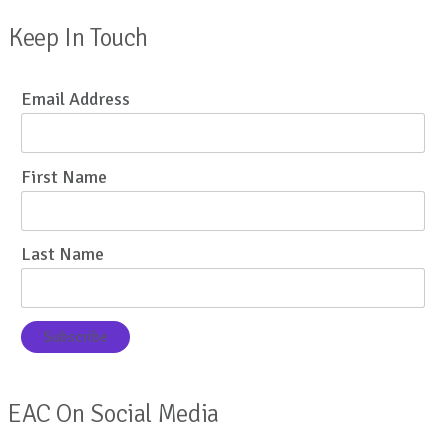
Keep In Touch
Email Address
First Name
Last Name
EAC On Social Media