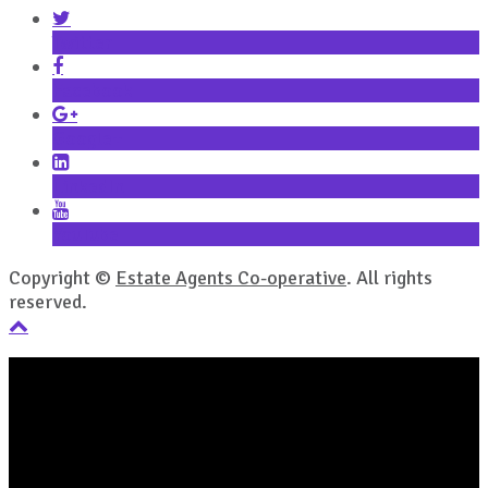
Twitter
Facebook
Google+
LinkedIn
YouTube
Copyright ©
Estate Agents Co-operative
. All rights
reserved.