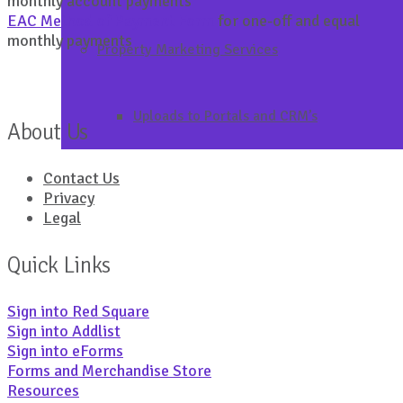
monthly account payments
EAC Method of Payment Form
for one-off and equal
monthly payments
Property Marketing Services
Uploads to Portals and CRM’s
About Us
Contact Us
Privacy
Legal
Quick Links
Sign into Red Square
Sign into Addlist
Sign into eForms
Forms and Merchandise Store
Resources