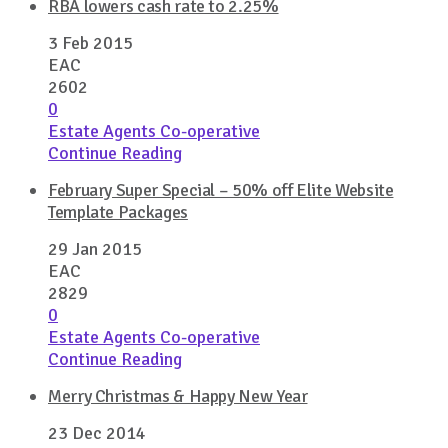
RBA lowers cash rate to 2.25%
3 Feb 2015
EAC
2602
0
Estate Agents Co-operative
Continue Reading
February Super Special – 50% off Elite Website
Template Packages
29 Jan 2015
EAC
2829
0
Estate Agents Co-operative
Continue Reading
Merry Christmas & Happy New Year
23 Dec 2014