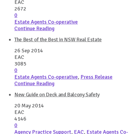
EAC
2672
0
Estate Agents Co-operative
Continue Reading
The Best of the Best in NSW Real Estate
26 Sep 2014
EAC
3085
0
Estate Agents Co-operative
,
Press Release
Continue Reading
New Guide on Deck and Balcony Safety
20 May 2014
EAC
4146
0
Agency Practice Support
,
EAC
,
Estate Agents Co-