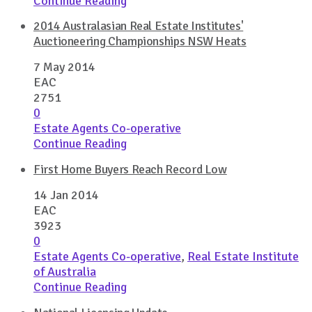
Continue Reading
2014 Australasian Real Estate Institutes'
Auctioneering Championships NSW Heats
7 May 2014
EAC
2751
0
Estate Agents Co-operative
Continue Reading
First Home Buyers Reach Record Low
14 Jan 2014
EAC
3923
0
Estate Agents Co-operative
,
Real Estate Institute
of Australia
Continue Reading