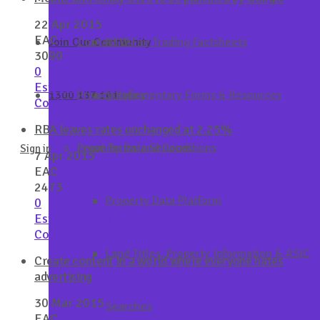
22 Apr 2015
EAC
Join Our Community
Contact Us
NSW Fair Trading Factsheets
3090
0
Estate Agents Co-operative
1300 137 161
Privacy Policy
Supplementary Forms & Resources
Continue Reading
RBA leaves rates unchanged at 2.25%
Property Data Services
Legal Terms and Conditions
Sign in
7 Apr 2015
EAC
2473
Property Data Platform
0
Estate Agents Co-operative
Continue Reading
Land Titles, Property Information & ASIC
Create content in a world where everyone hates
advertising
30 Mar 2015
Searches
EAC