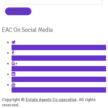
EAC On Social Media
Twitter
Facebook
Google+
LinkedIn
YouTube
Copyright ©
Estate Agents Co-operative
. All rights
reserved.