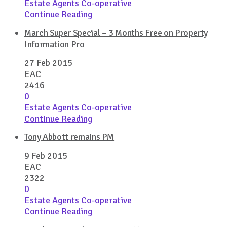
Estate Agents Co-operative
Continue Reading
March Super Special – 3 Months Free on Property
Information Pro
27 Feb 2015
EAC
2416
0
Estate Agents Co-operative
Continue Reading
Tony Abbott remains PM
9 Feb 2015
EAC
2322
0
Estate Agents Co-operative
Continue Reading