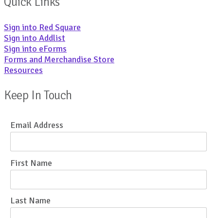
Quick Links
Sign into Red Square
Sign into Addlist
Sign into eForms
Forms and Merchandise Store
Resources
Keep In Touch
Email Address
First Name
Last Name