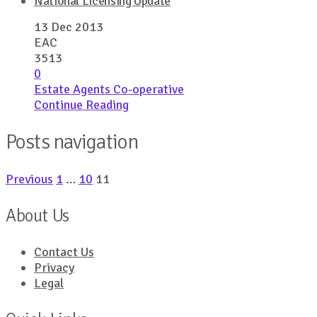
National Licensing Update
13 Dec 2013
EAC
3513
0
Estate Agents Co-operative
Continue Reading
Posts navigation
Previous
1
…
10
11
About Us
Contact Us
Privacy
Legal