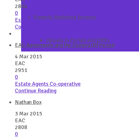
2804
0
Property Marketing Services
Estate Agents Co-operative
Continue Reading
Uploads to Portals and CRM’s
EAC Agreements and the Cooling Off Period
4 Mar 2015
EAC
2951
0
Estate Agents Co-operative
Continue Reading
Nathan Box
3 Mar 2015
EAC
2808
0