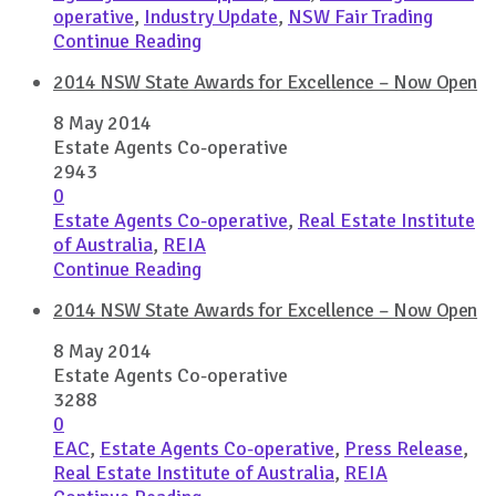
operative
,
Industry Update
,
NSW Fair Trading
Continue Reading
2014 NSW State Awards for Excellence – Now Open
8 May 2014
Estate Agents Co-operative
2943
0
Estate Agents Co-operative
,
Real Estate Institute
of Australia
,
REIA
Continue Reading
2014 NSW State Awards for Excellence – Now Open
8 May 2014
Estate Agents Co-operative
3288
0
EAC
,
Estate Agents Co-operative
,
Press Release
,
Real Estate Institute of Australia
,
REIA