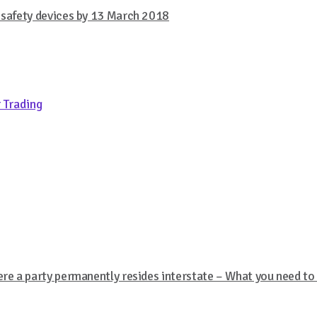
w safety devices by 13 March 2018
 Trading
ere a party permanently resides interstate – What you need t