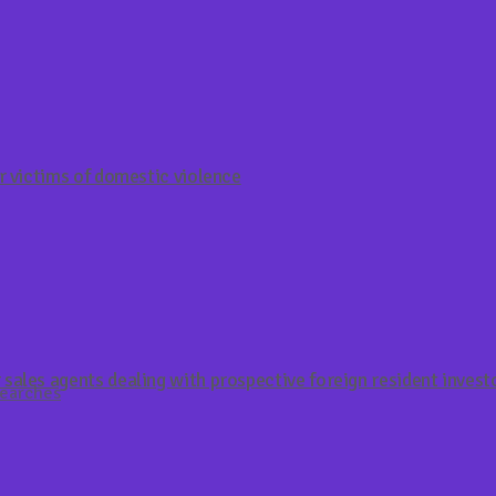
r victims of domestic violence
sales agents dealing with prospective foreign resident invest
Searches