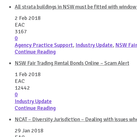
All strata buildings in NSW must be fitted with windo
2 Feb 2018
EAC
3167
0
Agency Practice Support
,
Industry Update
,
NSW Fair
Continue Reading
NSW Fair Trading Rental Bonds Online – Scam Alert
1 Feb 2018
EAC
12442
0
Industry Update
Continue Reading
NCAT – Diversity Jurisdiction – Dealing with issues wh
29 Jan 2018