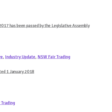
017 has been passed by the Legislative Assembly
ve
,
Industry Update
,
NSW Fair Trading
ted 1 January 2018
 Trading