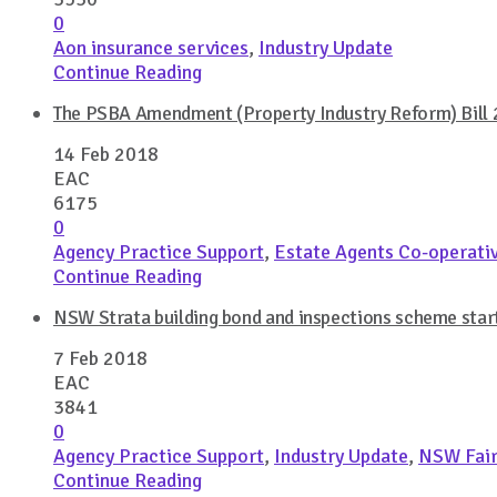
0
Aon insurance services
,
Industry Update
Continue Reading
The PSBA Amendment (Property Industry Reform) Bill 2
14 Feb 2018
EAC
6175
0
Agency Practice Support
,
Estate Agents Co-operati
Continue Reading
NSW Strata building bond and inspections scheme star
7 Feb 2018
EAC
3841
0
Agency Practice Support
,
Industry Update
,
NSW Fair
Continue Reading