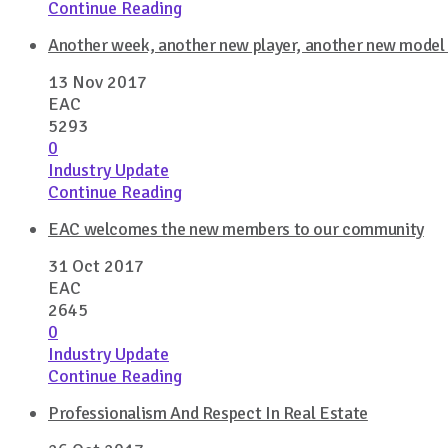
Continue Reading
Another week, another new player, another new model –
13 Nov 2017
EAC
5293
0
Industry Update
Continue Reading
EAC welcomes the new members to our community
31 Oct 2017
EAC
2645
0
Industry Update
Continue Reading
Professionalism And Respect In Real Estate