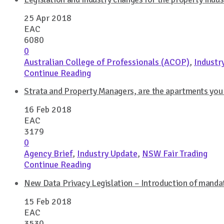
25 Apr 2018
EAC
6080
0
Australian College of Professionals (ACOP)
,
Industr
Continue Reading
Strata and Property Managers, are the apartments you
16 Feb 2018
EAC
3179
0
Agency Brief
,
Industry Update
,
NSW Fair Trading
Continue Reading
New Data Privacy Legislation – Introduction of mandat
15 Feb 2018
EAC
3530