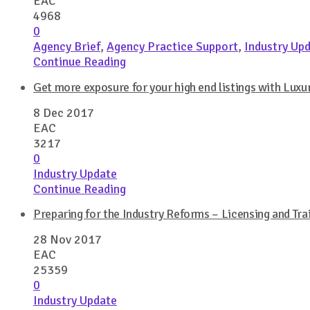
EAC
4968
0
Agency Brief
,
Agency Practice Support
,
Industry Up
Continue Reading
Get more exposure for your high end listings with Luxur
8 Dec 2017
EAC
3217
0
Industry Update
Continue Reading
Preparing for the Industry Reforms – Licensing and Tr
28 Nov 2017
EAC
25359
0
Industry Update