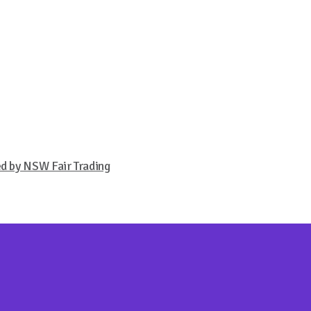
ed by NSW Fair Trading