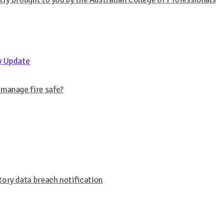
y Update
 manage fire safe?
ory data breach notification