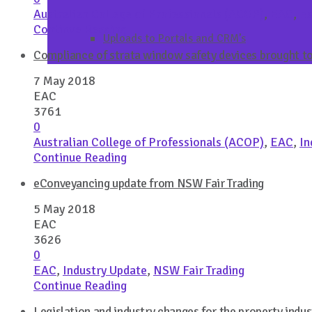
Australian College of Professionals (ACOP)
,
EAC
,
Es
Continue Reading
Uploads to Portals and CRM’s
Compliance of strata window safety devices brought to 
7 May 2018
EAC
3761
0
Australian College of Professionals (ACOP)
,
EAC
,
In
Continue Reading
eConveyancing update from NSW Fair Trading
5 May 2018
EAC
3626
0
EAC
,
Industry Update
,
NSW Fair Trading
Continue Reading
Legislation and industry changes for the property indus