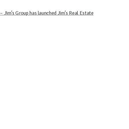
 Jim’s Group has launched Jim’s Real Estate