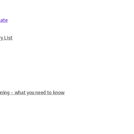
date
y List
aining – what you need to know