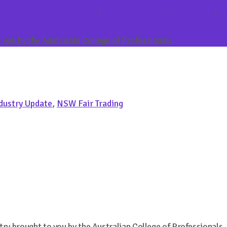
tate Agents Co-operative
,
Industry Update
,
Real Estate
,
Re
you by the Australian College of Professionals
dustry Update
,
NSW Fair Trading
try brought to you by the Australian College of Professionals