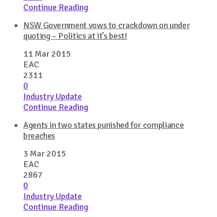
Continue Reading
NSW Government vows to crackdown on under
quoting – Politics at it’s best!
11 Mar 2015
EAC
2311
0
Industry Update
Continue Reading
Agents in two states punished for compliance
breaches
3 Mar 2015
EAC
2867
0
Industry Update
Continue Reading