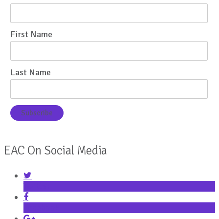
First Name
Last Name
EAC On Social Media
Twitter
Facebook