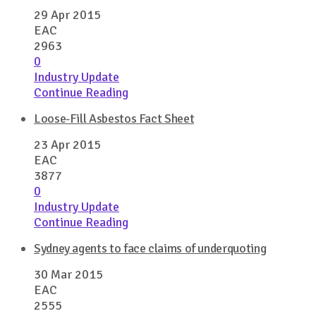
29 Apr 2015
EAC
2963
0
Industry Update
Continue Reading
Loose-Fill Asbestos Fact Sheet
23 Apr 2015
EAC
3877
0
Industry Update
Continue Reading
Sydney agents to face claims of underquoting
30 Mar 2015
EAC
2555