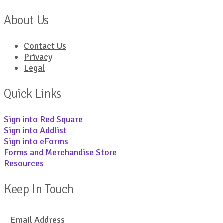
About Us
Contact Us
Privacy
Legal
Quick Links
Sign into Red Square
Sign into Addlist
Sign into eForms
Forms and Merchandise Store
Resources
Keep In Touch
Email Address