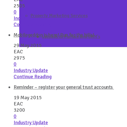
2505
0
Property Marketing Services
Industry Update
Continue Reading
Mobilegeddon is here! Run for the hills!
Uploads to Portals and CRM’s
29 May 2015
EAC
2975
0
Industry Update
Continue Reading
Reminder – register your general trust accounts
19 May 2015
EAC
3200
0
Industry Update