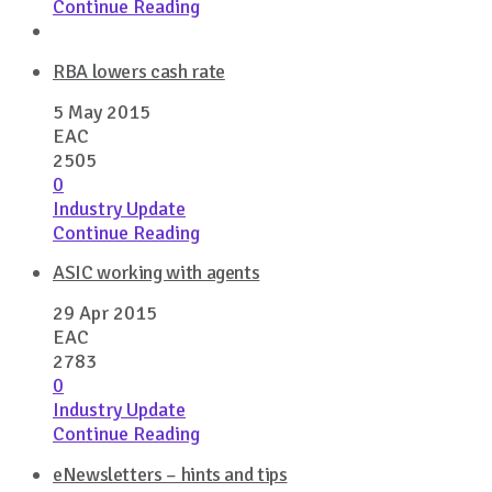
Continue Reading
RBA lowers cash rate
5 May 2015
EAC
2505
0
Industry Update
Continue Reading
ASIC working with agents
29 Apr 2015
EAC
2783
0
Industry Update
Continue Reading
eNewsletters – hints and tips