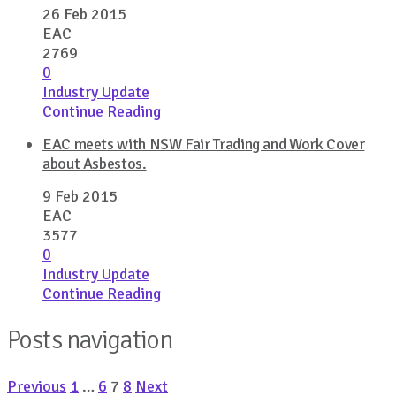
26 Feb 2015
EAC
2769
0
Industry Update
Continue Reading
EAC meets with NSW Fair Trading and Work Cover
about Asbestos.
9 Feb 2015
EAC
3577
0
Industry Update
Continue Reading
Posts navigation
Previous
1
…
6
7
8
Next