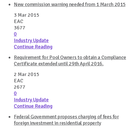
New commission warning needed from 1 March 2015
3 Mar 2015
EAC
3677
0
Industry Update
Continue Reading
Requirement for Pool Owners to obtain a Compliance
Certificate extended until 29th April 2016.
2 Mar 2015
EAC
2677
0
Industry Update
Continue Reading
Federal Government proposes charging of fees for
foreign investment in residential property