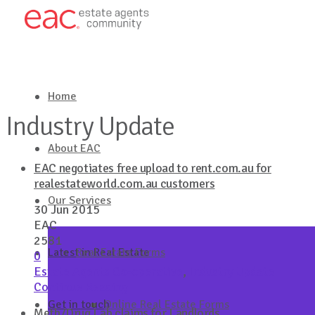
Home
Industry Update
About EAC
EAC negotiates free upload to rent.com.au for
realestateworld.com.au customers
Our Services
30 Jun 2015
EAC
2581
Latest in Real Estate
Real Estate Forms
0
Estate Agents Co-operative
,
Industry Update
Continue Reading
Get in touch
Online Real Estate Forms
Meth/Drug Lab claims for Landlords