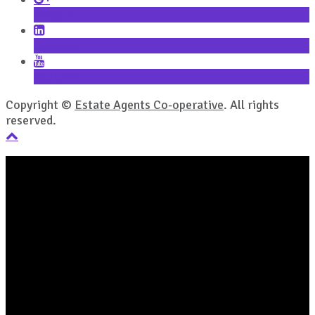
Google+
LinkedIn
YouTube
Copyright ©
Estate Agents Co-operative
. All rights
reserved.