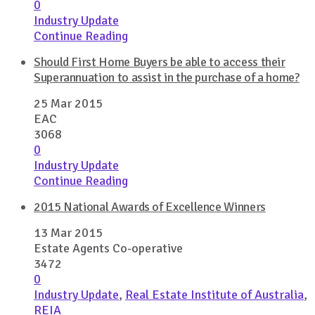
0
Industry Update
Continue Reading
Should First Home Buyers be able to access their
Superannuation to assist in the purchase of a home?
25 Mar 2015
EAC
3068
0
Industry Update
Continue Reading
2015 National Awards of Excellence Winners
13 Mar 2015
Estate Agents Co-operative
3472
0
Industry Update
,
Real Estate Institute of Australia
,
REIA