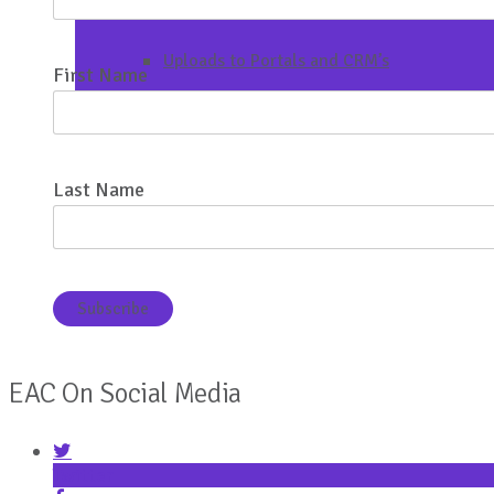
Uploads to Portals and CRM’s
First Name
Last Name
EAC On Social Media
Twitter