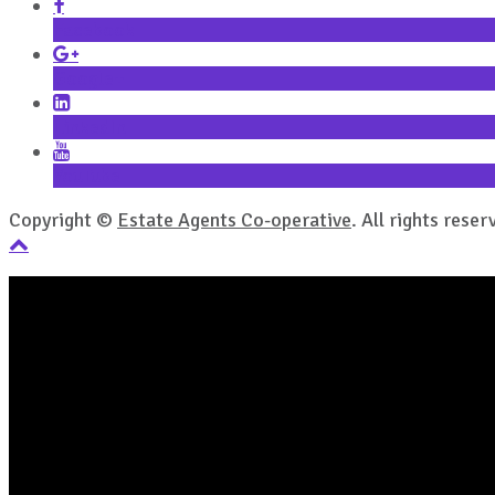
Facebook
Google+
LinkedIn
YouTube
Copyright ©
Estate Agents Co-operative
. All rights reser