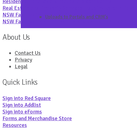
Residential tenancy and real estate complaints
Real Estate and Property Services Industry Reform Pap
NSW Fair Trading Rules of Conduct
Uploads to Portals and CRM’s
NSW Fair Trading Commissioners Supervision Guidelines
About Us
Contact Us
Privacy
Legal
Quick Links
Sign into Red Square
Sign into Addlist
Sign into eForms
Forms and Merchandise Store
Resources