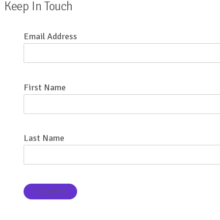
Keep In Touch
Email Address
First Name
Last Name