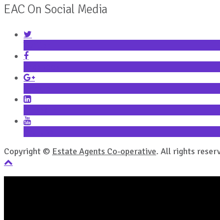
EAC On Social Media
Twitter
Facebook
Google+
LinkedIn
YouTube
Copyright ©
Estate Agents Co-operative
. All rights reser