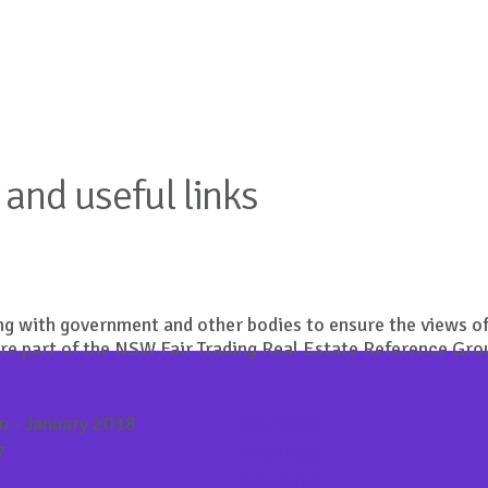
and useful links
g with government and other bodies to ensure the views of
are part of the NSW Fair Trading Real Estate Reference Gro
on - January 2018
Download
7
Download
Download