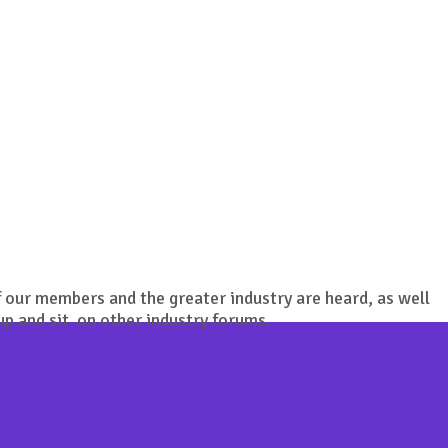
 our members and the greater industry are heard, as well
up and sit on other industry forums.