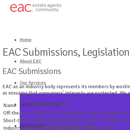
Home
EAC Submissions, Legislation 
About EAC
EAC Submissions
Our Services
EAC as an industry body represents its members by workin
as ensuring that consumers’ interests are protected. We 
Latest in Real Estate
Real Estate Forms
Name
Off-the-plan contracts for residential property Submissi
Short-term Holiday Letting Options Paper - October 201
Get in touch
Online Real Estate Forms
Industry Reform Paper Submission - October 2016