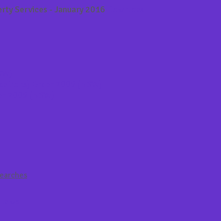
rty Services - January 2016
Download
NSW)
ications) Order 2009 (NSW)
der 2009 (NSW)
Searches
y laws