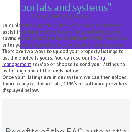
portals and systems"
Property Marketing Services
Our uploads to portals and CRM’s service designed to
assist in getting more exposure for your listings while
saving you time and money by eliminating the need to re-
Uploads to Portals and CRM’s
enter your listings into multiple systems and websites.
There are two ways to upload your property listings to
us, the choice is yours. You can use our
listing
management
service or choose to send your listings to
us through one of the feeds below.
Once your listings are in our system we can then upload
them to any of the portals, CRM’s or software providers
displayed below.
Benefits of the EAC automatic