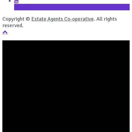
YouTube
Copyright ©
Estate Agents Co-operative
. All rights
reserved.