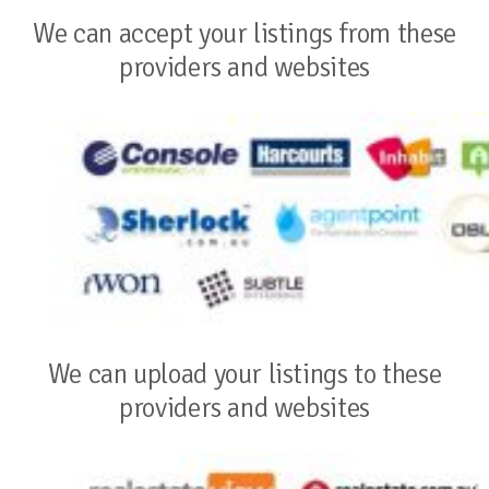
We can accept your listings from these
providers and websites
We can upload your listings to these
providers and websites