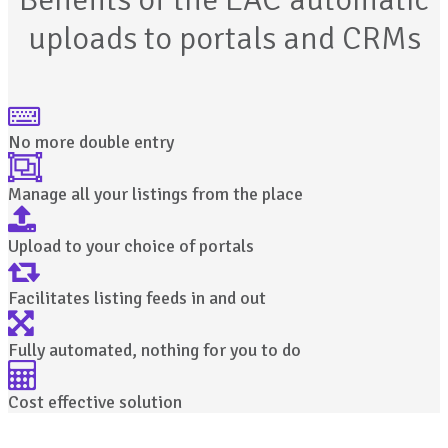
uploads to portals and CRMs
No more double entry
Manage all your listings from the place
Upload to your choice of portals
Facilitates listing feeds in and out
Fully automated, nothing for you to do
Cost effective solution