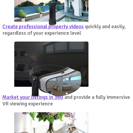
Create professional property videos
quickly and easily,
regardless of your experience level
Market your listings in 360
and provide a fully immersive
VR viewing experience