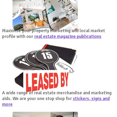
Maximise your property marketing and local market
profile with our
real estate magazine publications
A wide range of real estate merchandise and marketing
aids. We are your one stop shop for
stickers, signs and
more