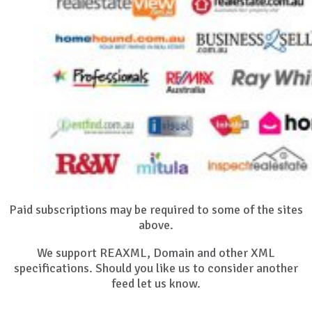
Paid subscriptions may be required to some of the sites
above.
We support REAXML, Domain and other XML
specifications. Should you like us to consider another
feed let us know.