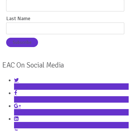
Last Name
EAC On Social Media
Twitter
Facebook
Google+
LinkedIn