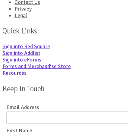
Contact Us
Privacy
Legal
Quick Links
Sign into Red Square
Sign into Addlist
Sign into eForms
Forms and Merchandise Store
Resources
Keep In Touch
Email Address
First Name