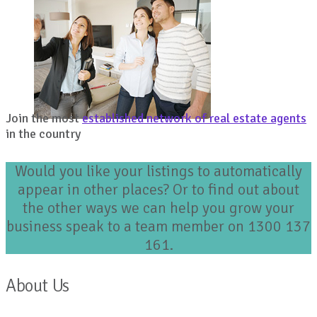
Join the most
established network of real estate agents
in the country
Would you like your listings to automatically
appear in other places? Or to find out about
the other ways we can help you grow your
business speak to a team member on 1300 137
161.
About Us