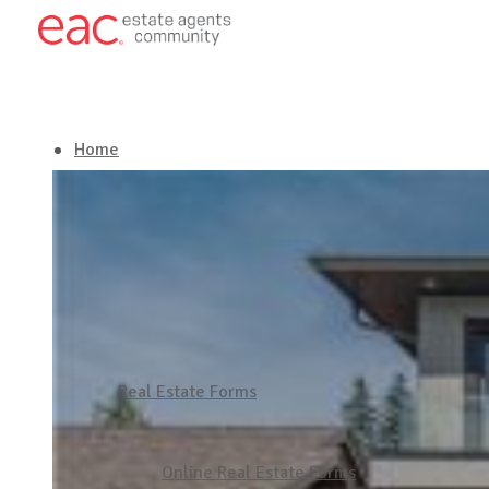
Home
About EAC
Our Services
Latest in Real Estate
Real Estate Forms
Get in touch
Online Real Estate Forms