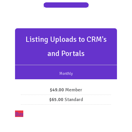
Request an upload to us
Listing Uploads to CRM's
and Portals
Monthly
$49.00
Member
$65.00
Standard
Buy