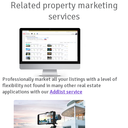
Related property marketing
services
Professionally market all your listings with a level of
flexibility not found in many other real estate
applications with our
Addlist service