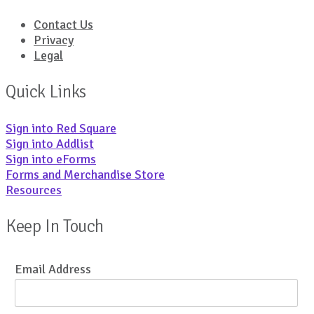
Contact Us
Privacy
Legal
Quick Links
Sign into Red Square
Sign into Addlist
Sign into eForms
Forms and Merchandise Store
Resources
Keep In Touch
Email Address