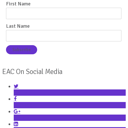
First Name
Last Name
EAC On Social Media
Twitter
Facebook
Google+