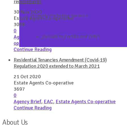
requirements
30 Nov 2020
Property Marketing Services
Estate Agents Co-operative
3008
0
Agency Brief
,
Covid 19
,
Estate Agents Co-
Uploads to Portals and CRM’s
operative
Continue Reading
Residential Tenancies Amendment (Covid-19)
Regulation 2020 extended to March 2021
21 Oct 2020
Estate Agents Co-operative
3697
0
Agency Brief
,
EAC
,
Estate Agents Co-operative
Continue Reading
About Us