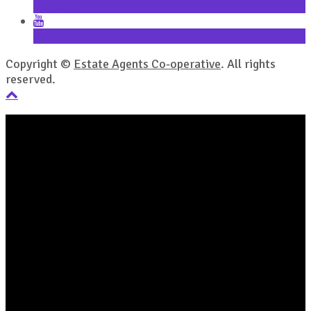
LinkedIn
YouTube
Copyright ©
Estate Agents Co-operative
. All rights
reserved.