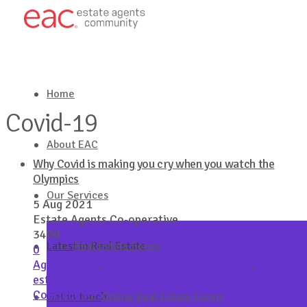
Home
Covid-19
About EAC
Why Covid is making you cry when you watch the
Olympics
Our Services
5 Aug 2021
Estate Agents Co-operative
3400
Latest in Real Estate
Real Estate Forms
0
Agency Brief
,
Estate Agents Co-operative
,
Real
estate mental health
Continue Reading
Get in touch
Online Real Estate Forms