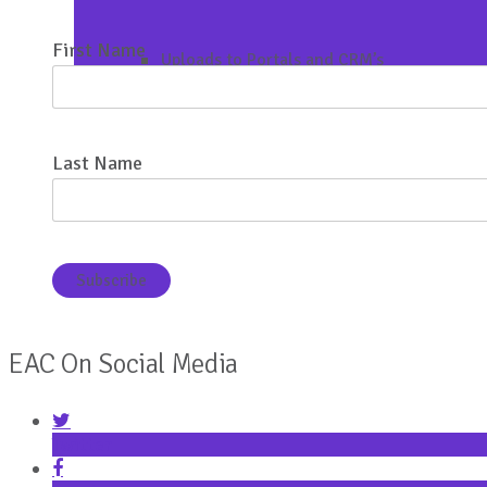
First Name
Uploads to Portals and CRM’s
Last Name
EAC On Social Media
Twitter