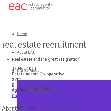
Home
real estate recruitment
About EAC
Real estate and the ‘great resignation’
12 Nov 2021
Our Services
Estate Agents Co-operative
2804
0
Latest in Real Estate
Real Estate Forms
Agency Brief
,
Real estate management series
Continue Reading
About Us
Get in touch
Online Real Estate Forms