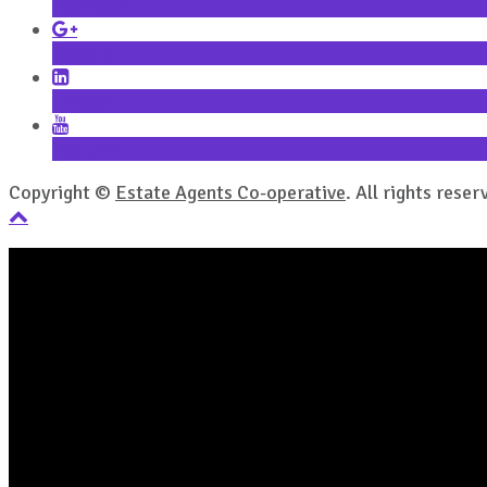
Facebook
Google+
LinkedIn
YouTube
Copyright ©
Estate Agents Co-operative
. All rights reser