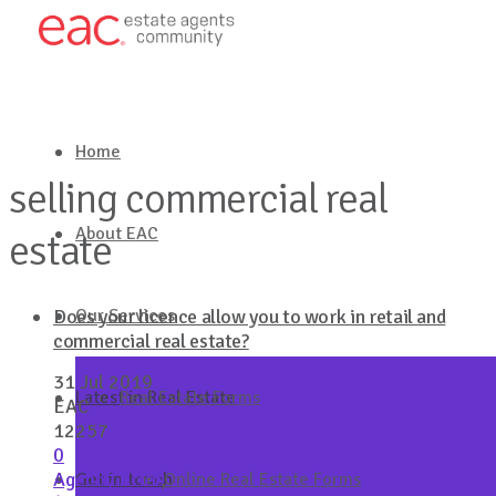
Home
selling commercial real
About EAC
estate
Our Services
Does your licence allow you to work in retail and
commercial real estate?
31 Jul 2019
Latest in Real Estate
Real Estate Forms
EAC
12257
0
Agency Brief
,
Australian College of Professionals
Get in touch
Online Real Estate Forms