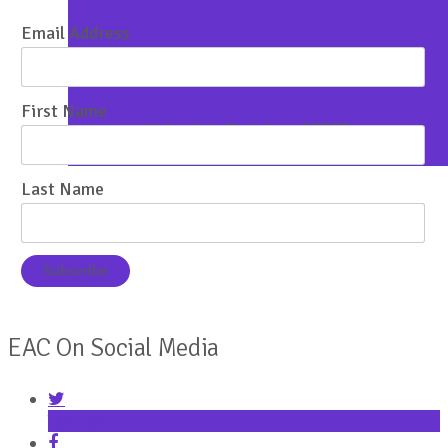
Email Address
Property Marketing Services
First Name
Uploads to Portals and CRM’s
Last Name
EAC On Social Media
Twitter