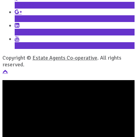
Facebook
Google+
LinkedIn
YouTube
Copyright ©
Estate Agents Co-operative
. All rights
reserved.