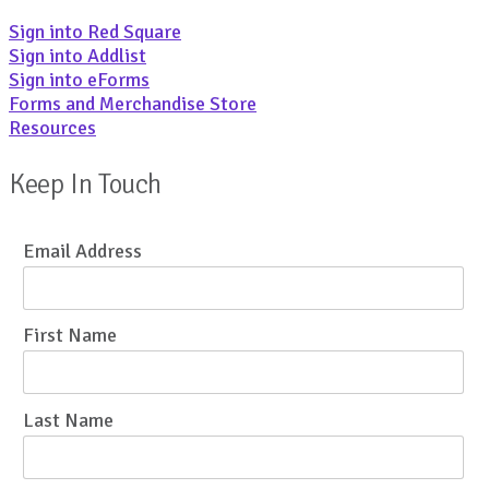
Sign into Red Square
Sign into Addlist
Sign into eForms
Forms and Merchandise Store
Resources
Keep In Touch
Email Address
First Name
Last Name