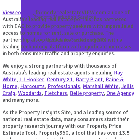
View.com.au
, formerly realestateVIEW.com.au one of
Property Marketing Services
Australia’s leading real estate portals, has partnered
with EAC to provide property seekers with unparalleled
access to homes for rent, sale or purchase. The
partnership also provides real estate agents with a
Uploads to Portals and CRM’s
leading technology platform with significant increases
in both consumer traffic and property enquiries.
We enjoy a strong partnership with thousands of
Australia’s leading real estate agents including
Ray
White
,
LJ Hooker
,
Century 21
,
Barry Plant
,
Raine &
Horne
,
Harcourts
,
Professionals
,
Marshall White
,
Jellis
Craig
,
Woodards
,
Fletchers
,
Belle property
,
One Agency
and many more.
As the Property Insights Site, and a leading source of
national real estate data, many consumers start their
property research journey with our Property Price
Estimate Tool, Property360, a tool that has over 13.5