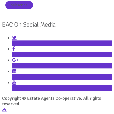
EAC On Social Media
Twitter
Facebook
Google+
LinkedIn
YouTube
Copyright ©
Estate Agents Co-operative
. All rights
reserved.