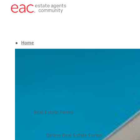
Home
About EAC
Our Services
Latest in Real Estate
Real Estate Forms
Get in touch
Online Real Estate Forms