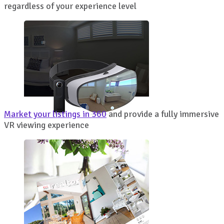
regardless of your experience level
Market your listings in 360
and provide a fully immersive
VR viewing experience