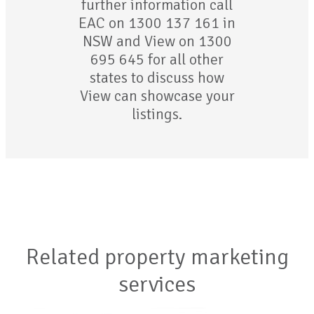
further information call
EAC on 1300 137 161 in
NSW and View on 1300
695 645 for all other
states to discuss how
View can showcase your
listings.
Related property marketing
services