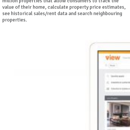
million properties that allow consumers to track the
value of their home, calculate property price estimates,
see historical sales/rent data and search neighbouring
properties.