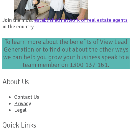
Join the most
established network of real estate agents
in the country
To learn more about the benefits of View Lead
Generation or to find out about the other ways
we can help you grow your business speak to a
team member on 1300 137 161.
About Us
Contact Us
Privacy
Legal
Quick Links