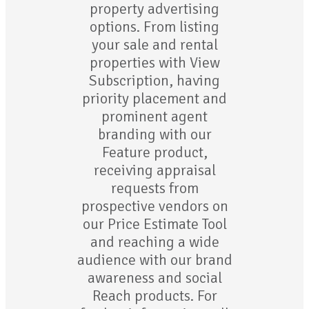
property advertising
options. From listing
your sale and rental
properties with View
Subscription, having
priority placement and
prominent agent
branding with our
Feature product,
receiving appraisal
requests from
prospective vendors on
our Price Estimate Tool
and reaching a wide
audience with our brand
awareness and social
Reach products. For