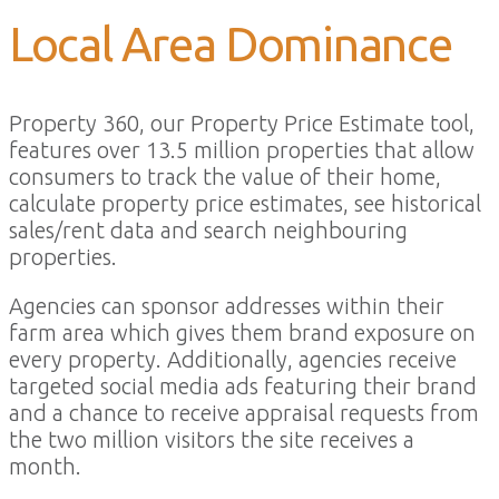
Local Area Dominance
Property 360, our Property Price Estimate tool,
features over 13.5 million properties that allow
consumers to track the value of their home,
calculate property price estimates, see historical
sales/rent data and search neighbouring
properties.
Agencies can sponsor addresses within their
farm area which gives them brand exposure on
every property. Additionally, agencies receive
targeted social media ads featuring their brand
and a chance to receive appraisal requests from
the two million visitors the site receives a
month.