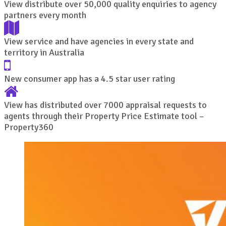
View distribute over 50,000 quality enquiries to agency
partners every month
View service and have agencies in every state and
territory in Australia
New consumer app has a 4.5 star user rating
View has distributed over 7000 appraisal requests to
agents through their Property Price Estimate tool –
Property360