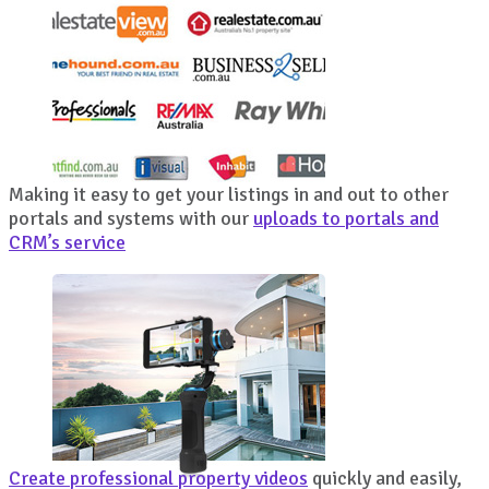
Making it easy to get your listings in and out to other
portals and systems with our
uploads to portals and
CRM’s service
Create professional property videos
quickly and easily,