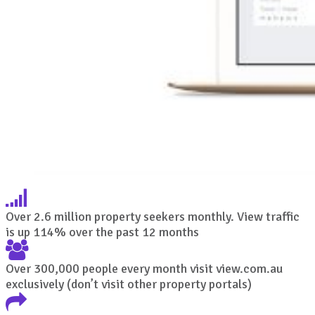
Over 2.6 million property seekers monthly. View traffic
is up 114% over the past 12 months
Over 300,000 people every month visit view.com.au
exclusively (don’t visit other property portals)