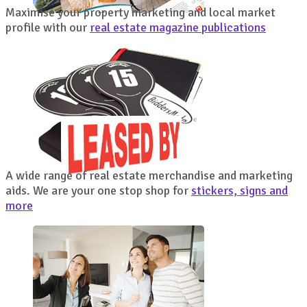
Maximise your property marketing and local market
profile with our
real estate magazine publications
A wide range of real estate merchandise and marketing
aids. We are your one stop shop for
stickers, signs and
more