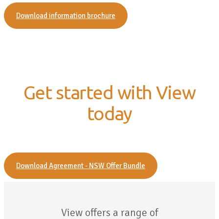
Download information brochure
Get started with View
today
Download Agreement - NSW Offer Bundle
View offers a range of