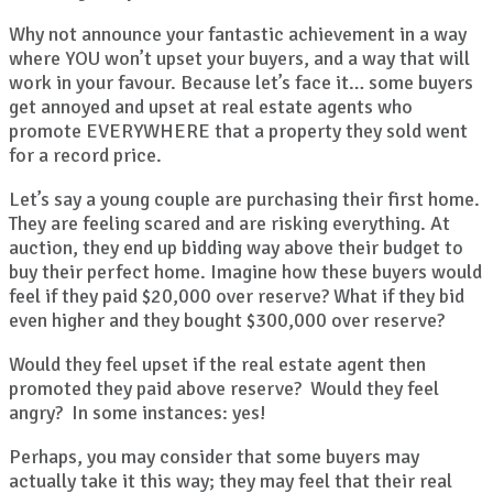
Why not announce your fantastic achievement in a way
where YOU won’t upset your buyers, and a way that will
work in your favour. Because let’s face it… some buyers
get annoyed and upset at real estate agents who
promote EVERYWHERE that a property they sold went
for a record price.
Let’s say a young couple are purchasing their first home.
They are feeling scared and are risking everything. At
auction, they end up bidding way above their budget to
buy their perfect home. Imagine how these buyers would
feel if they paid $20,000 over reserve? What if they bid
even higher and they bought $300,000 over reserve?
Would they feel upset if the real estate agent then
promoted they paid above reserve? Would they feel
angry? In some instances: yes!
Perhaps, you may consider that some buyers may
actually take it this way; they may feel that their real