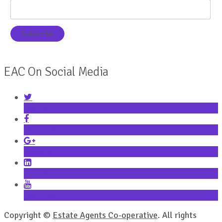
EAC On Social Media
Twitter
Facebook
Google+
LinkedIn
YouTube
Copyright ©
Estate Agents Co-operative
. All rights