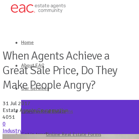
Home
When Agents Achieve a
About EAC
Great Sale Price, Do They
Make People Angry?
Our Services
31 Jul 2017
Estate Agents Co-operative
Latest in Real Estate
Real Estate Forms
4051
0
Industry Update
Get in touch
Online Real Estate Forms