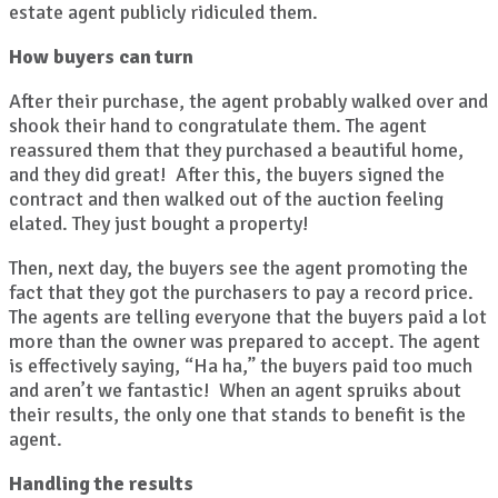
estate agent publicly ridiculed them.
How buyers can turn
After their purchase, the agent probably walked over and
shook their hand to congratulate them. The agent
reassured them that they purchased a beautiful home,
and they did great! After this, the buyers signed the
contract and then walked out of the auction feeling
elated. They just bought a property!
Then, next day, the buyers see the agent promoting the
fact that they got the purchasers to pay a record price.
The agents are telling everyone that the buyers paid a lot
more than the owner was prepared to accept. The agent
is effectively saying, “Ha ha,” the buyers paid too much
and aren’t we fantastic! When an agent spruiks about
their results, the only one that stands to benefit is the
agent.
Handling the results