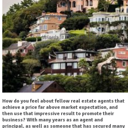
Property Marketing Services
Uploads to Portals and CRM’s
How do you feel about fellow real estate agents that
achieve a price far above market expectation, and
then use that impressive result to promote their
business? With many years as an agent and
principal, as well as someone that has secured many