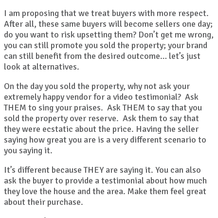
I am proposing that we treat buyers with more respect.
After all, these same buyers will become sellers one day;
do you want to risk upsetting them? Don’t get me wrong,
you can still promote you sold the property; your brand
can still benefit from the desired outcome… let’s just
look at alternatives.
On the day you sold the property, why not ask your
extremely happy vendor for a video testimonial? Ask
THEM to sing your praises. Ask THEM to say that you
sold the property over reserve. Ask them to say that
they were ecstatic about the price. Having the seller
saying how great you are is a very different scenario to
you saying it.
It’s different because THEY are saying it. You can also
ask the buyer to provide a testimonial about how much
they love the house and the area. Make them feel great
about their purchase.