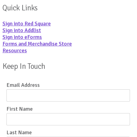
Quick Links
Sign into Red Square
Sign into Addlist
Sign into eForms
Forms and Merchandise Store
Resources
Keep In Touch
Email Address
First Name
Last Name