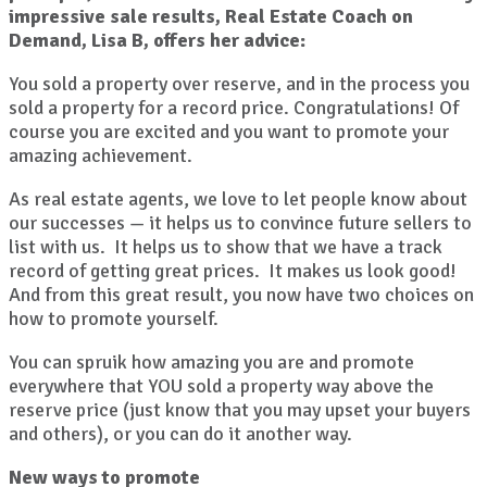
impressive sale results, Real Estate Coach on
Demand, Lisa B, offers her advice:
You sold a property over reserve, and in the process you
sold a property for a record price. Congratulations! Of
course you are excited and you want to promote your
amazing achievement.
As real estate agents, we love to let people know about
our successes — it helps us to convince future sellers to
list with us. It helps us to show that we have a track
record of getting great prices. It makes us look good!
And from this great result, you now have two choices on
how to promote yourself.
You can spruik how amazing you are and promote
everywhere that YOU sold a property way above the
reserve price (just know that you may upset your buyers
and others), or you can do it another way.
New ways to promote