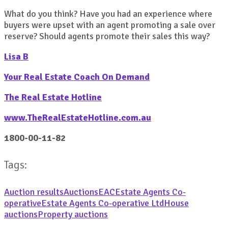
What do you think? Have you had an experience where
buyers were upset with an agent promoting a sale over
reserve? Should agents promote their sales this way?
Lisa B
Your Real Estate Coach On Demand
The Real Estate Hotline
www.TheRealEstateHotline.com.au
1800-00-11-82
Tags:
Auction results
Auctions
EAC
Estate Agents Co-
operative
Estate Agents Co-operative Ltd
House
auctions
Property auctions