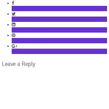
Share on Facebook
Share on Twitter
Share on LinkedIn
Share on Pinterest
Share on Google+
Leave a Reply