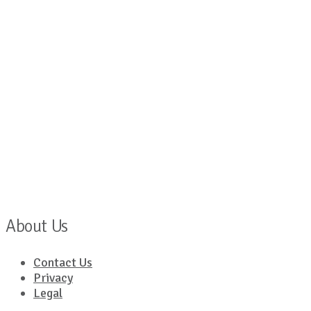
About Us
Contact Us
Privacy
Legal