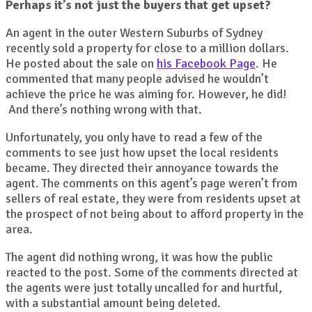
Perhaps
it’s not just the buyers that get upset?
An agent in the outer Western Suburbs of Sydney
recently sold a property for close to a million dollars.
He posted about the sale on
his Facebook Page
. He
commented that many people advised he wouldn’t
achieve the price he was aiming for. However, he did!
And there’s nothing wrong with that.
Unfortunately, you only have to read a few of the
comments to see just how upset the local residents
became. They directed their annoyance towards the
agent. The comments on this agent’s page weren’t from
sellers of real estate, they were from residents upset at
the prospect of not being about to afford property in the
area.
The agent did nothing wrong, it was how the public
reacted to the post. Some of the comments directed at
the agents were just totally uncalled for and hurtful,
with a substantial amount being deleted.